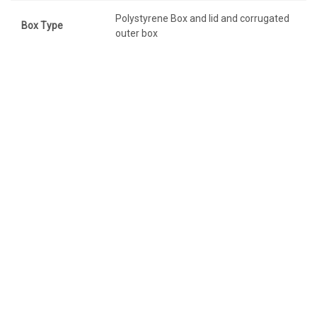
Polystyrene Box and lid and corrugated
Box Type
outer box