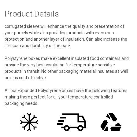
Product Details
corrugated sleeve will enhance the quality and presentation of
your parcels while also providing products with even more
protection and another layer of insulation. Can also increase the
life span and durability of the pack
Polystyrene boxes make excellent insulated food containers and
provide the very best insulation for temperature sensitive
products in transit. No other packaging material insulates as well
or is as cost effective.
All our Expanded Polystyrene boxes have the following features
making them perfect for all your temperature controlled
packaging needs.