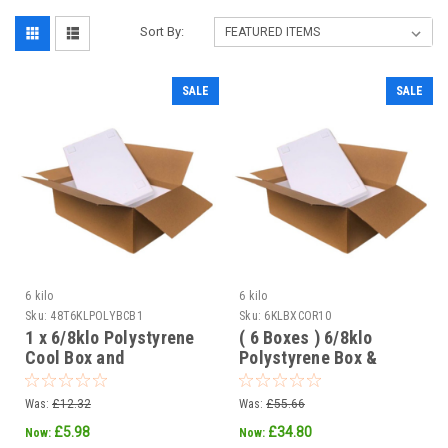
Sort By:
SALE
SALE
6 kilo
6 kilo
Sku:
48T6KLPOLYBCB1
Sku:
6KLBXCOR10
1 x 6/8klo Polystyrene
( 6 Boxes ) 6/8klo
Cool Box and
Polystyrene Box &
corrugated outer box
corrugated outer
Was:
£12.32
Was:
£55.66
£5.98
£34.80
Now:
Now: