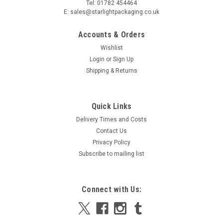
Tel: 01782 454464
E: sales@starlightpackaging.co.uk
Accounts & Orders
Wishlist
Login
or
Sign Up
Shipping & Returns
|
6 kilo
Sku:
48T6KLPOLYBCB1
Quick Links
1 x 6/8klo Polystyrene Cool Box and corrugated
Delivery Times and Costs
outer box
Contact Us
1 x 6/8klo Polystyrene Cool Box and corrugated outer box
Privacy Policy
Adding an outer corrugated sleeve will enhance the quality
Subscribe to mailing list
and presentation of your parcels while also
providing products with even more protection and another
layer of...
Connect with Us:
MSRP:
£12.32
Was:
£12.32