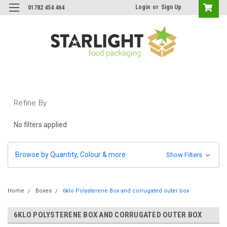
Login
or
Sign Up
01782 454 464
Refine By
No filters applied
Browse by Quantity, Colour & more
Show Filters
Home
Boxes
6klo Polysterene Box and corrugated outer box
6KLO POLYSTERENE BOX AND CORRUGATED OUTER BOX