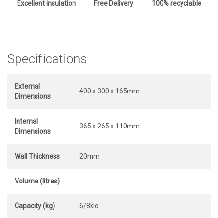
Excellent insulation
Free Delivery
100% recyclable
Specifications
External
400 x 300 x 165mm
Dimensions
Internal
365 x 265 x 110mm
Dimensions
Wall Thickness
20mm
Volume (litres)
Capacity (kg)
6/8klo