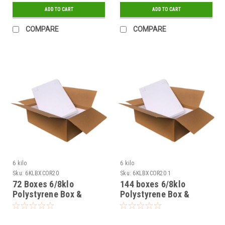
ADD TO CART
ADD TO CART
COMPARE
COMPARE
6 kilo
6 kilo
Sku:
6KLBXCOR20
Sku:
6KLBXCOR20 1
72 Boxes 6/8klo
144 boxes 6/8klo
Polystyrene Box &
Polystyrene Box &
corrugated outer
corrugated outer