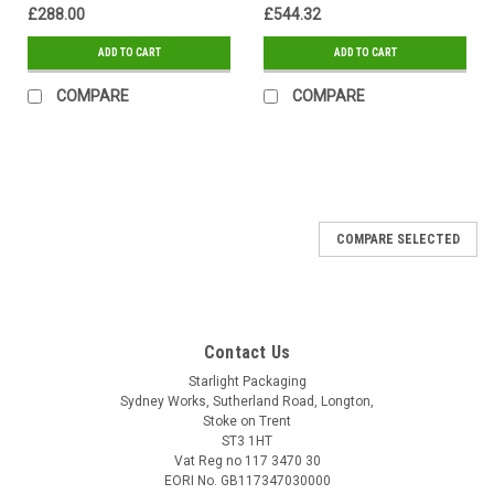
£288.00
£544.32
ADD TO CART
ADD TO CART
COMPARE
COMPARE
SALE
COMPARE SELECTED
Contact Us
Starlight Packaging
Sydney Works, Sutherland Road, Longton,
Stoke on Trent
ST3 1HT
Vat Reg no 117 3470 30
EORI No. GB117347030000