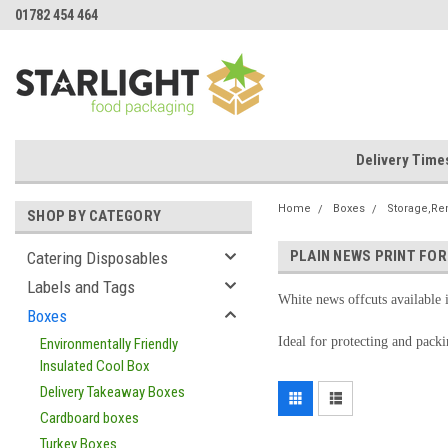
01782 454 464
Delivery Time
Home
Boxes
Storage,Re
SHOP BY CATEGORY
PLAIN NEWS PRINT FOR
Catering Disposables
Labels and Tags
White news offcuts available 
Boxes
Ideal for protecting and pack
Environmentally Friendly
Insulated Cool Box
Delivery Takeaway Boxes
Cardboard boxes
Turkey Boxes