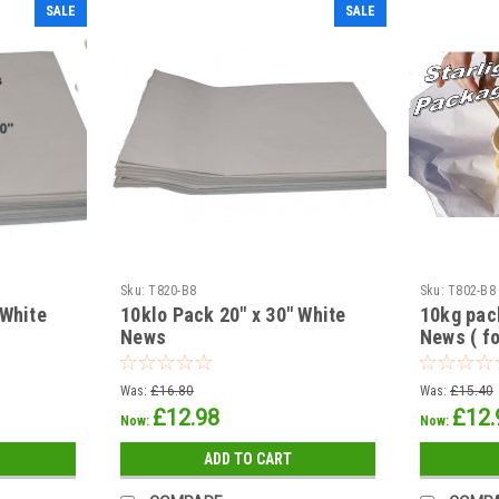
SALE
SALE
Sku:
T820-B8
Sku:
T802-B8
 White
10klo Pack 20" x 30" White
10kg pac
News
News ( fo
Was:
£16.80
Was:
£15.40
£12.98
£12.
Now:
Now:
ADD TO CART