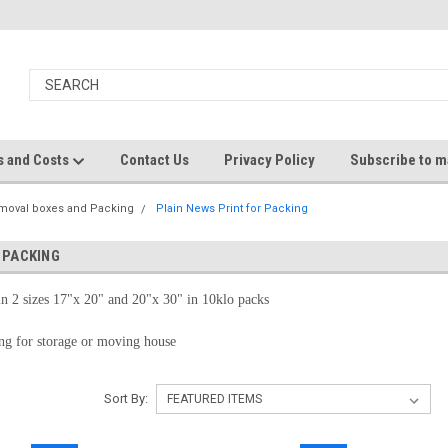
s and Costs
Contact Us
Privacy Policy
Subscribe to ma
moval boxes and Packing
Plain News Print for Packing
 PACKING
in 2 sizes 17"x 20" and 20"x 30" in 10klo packs
ing for storage or moving house
Sort By: