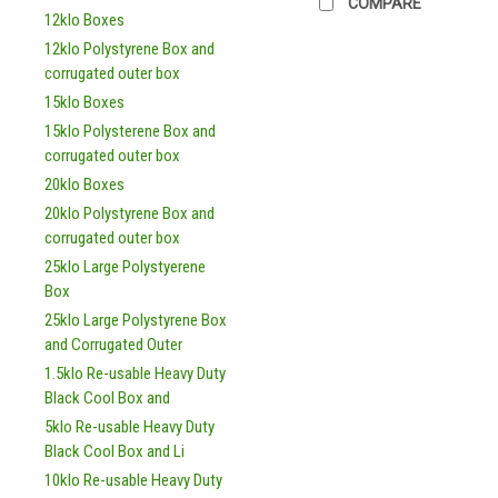
COMPARE
12klo Boxes
12klo Polystyrene Box and
corrugated outer box
15klo Boxes
15klo Polysterene Box and
corrugated outer box
20klo Boxes
20klo Polystyrene Box and
corrugated outer box
25klo Large Polystyerene
Box
25klo Large Polystyrene Box
and Corrugated Outer
1.5klo Re-usable Heavy Duty
Black Cool Box and
5klo Re-usable Heavy Duty
Black Cool Box and Li
10klo Re-usable Heavy Duty