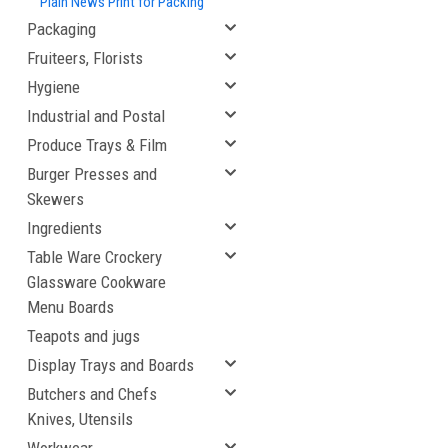
Plain News Print for Packing
Packaging
Fruiteers, Florists
Hygiene
Industrial and Postal
Produce Trays & Film
Burger Presses and
Skewers
Ingredients
Table Ware Crockery
Glassware Cookware
Menu Boards
Teapots and jugs
Display Trays and Boards
Butchers and Chefs
Knives, Utensils