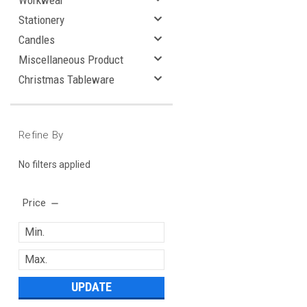
Workwear
Stationery
Candles
Miscellaneous Product
Christmas Tableware
Refine By
No filters applied
Price
UPDATE