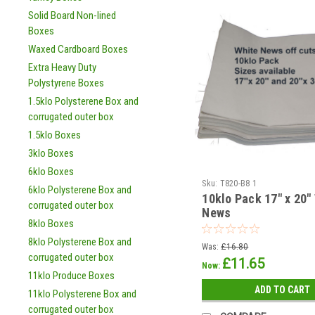
Solid Board Non-lined
Boxes
Waxed Cardboard Boxes
Extra Heavy Duty
Polystyrene Boxes
1.5klo Polysterene Box and
corrugated outer box
1.5klo Boxes
3klo Boxes
6klo Boxes
Sku:
T820-B8 1
6klo Polysterene Box and
10klo Pack 17" x 20"
corrugated outer box
News
8klo Boxes
8klo Polysterene Box and
Was:
£16.80
corrugated outer box
£11.65
Now:
11klo Produce Boxes
ADD TO CART
11klo Polysterene Box and
corrugated outer box