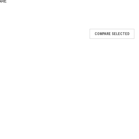
ARE
COMPARE SELECTED
ws
p Wrapping paper in 10klo Packs Ideal size for your portion of fish
 packing when moving or putting goods into Storage This product is