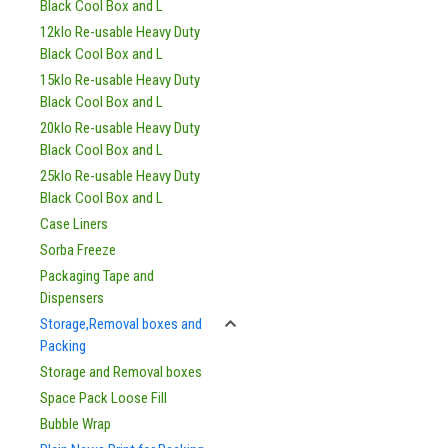
Black Cool Box and L
12klo Re-usable Heavy Duty
Black Cool Box and L
15klo Re-usable Heavy Duty
Black Cool Box and L
20klo Re-usable Heavy Duty
Black Cool Box and L
25klo Re-usable Heavy Duty
Black Cool Box and L
Case Liners
Sorba Freeze
Packaging Tape and
Dispensers
Storage,Removal boxes and
Packing
Storage and Removal boxes
Space Pack Loose Fill
Bubble Wrap