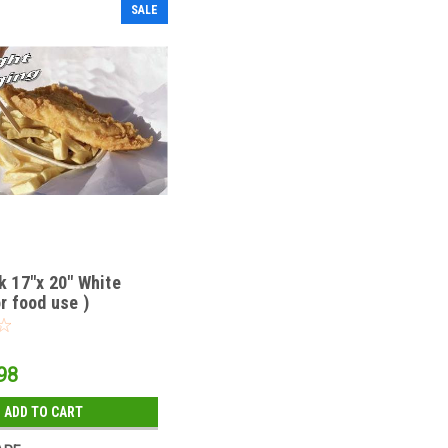
SALE
k 17"x 20" White
r food use )
98
ADD TO CART