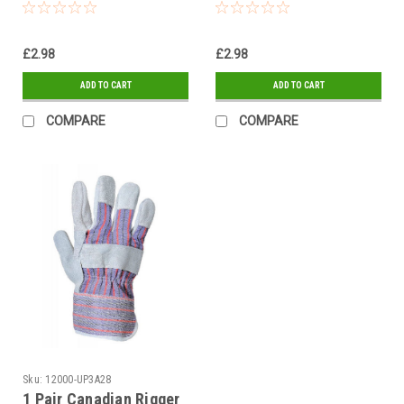
flock lined Red Gloves
40cm Green flock lined
Gloves
£2.98
£2.98
ADD TO CART
ADD TO CART
COMPARE
COMPARE
Sku:
12000-UP3A28
1 Pair Canadian Rigger