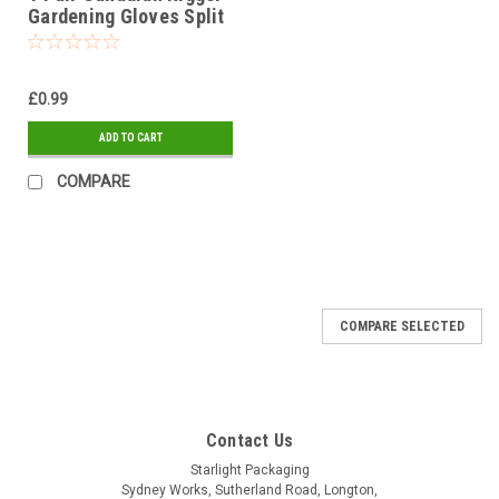
Gardening Gloves Split
Leather Size Men's
£0.99
ADD TO CART
COMPARE
COMPARE SELECTED
Contact Us
Starlight Packaging
Sydney Works, Sutherland Road, Longton,