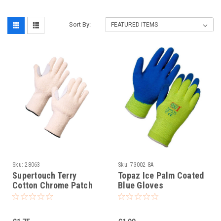
Sort By:
Sku:
28063
Sku:
73002-8A
Supertouch Terry
Topaz Ice Palm Coated
Cotton Chrome Patch
Blue Gloves
Work Gloves per pair