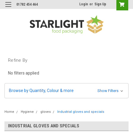
Login
or
Sign Up
01782 454 464
Refine By
No filters applied
Browse by Quantity, Colour & more
Show Filters
Home
Hygiene
gloves
Industrial gloves and specials
INDUSTRIAL GLOVES AND SPECIALS