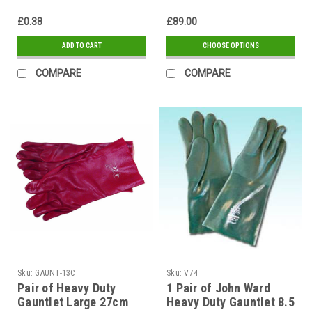
£0.38
£89.00
ADD TO CART
CHOOSE OPTIONS
COMPARE
COMPARE
Sku:
GAUNT-13C
Sku:
V74
Pair of Heavy Duty
1 Pair of John Ward
Gauntlet Large 27cm
Heavy Duty Gauntlet 8.5