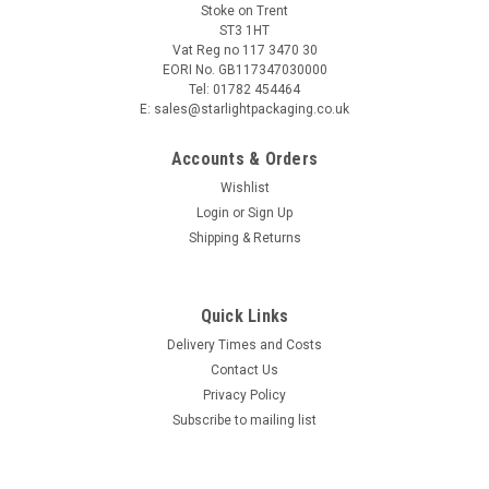
Stoke on Trent
ST3 1HT
Vat Reg no 117 3470 30
EORI No. GB117347030000
Tel: 01782 454464
E: sales@starlightpackaging.co.uk
Accounts & Orders
Wishlist
Login
or
Sign Up
Shipping & Returns
Sku:
28063
Quick Links
Supertouch Terry Cotton Chrome Patch Work
Delivery Times and Costs
Gloves per pair
Contact Us
Supertouch Terry Cotton Chrome Patch Work Gloves per pair
Privacy Policy
Price is per pair of work gloves Ideal for oven handling,
Subscribe to mailing list
kitchen and decorating work Chrome leather thumb crotch
for extra durability Combining quality heat protection and
tear...