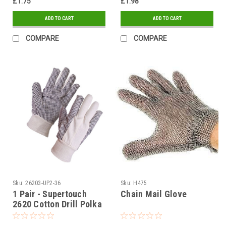
£1.75
£1.98
ADD TO CART
ADD TO CART
COMPARE
COMPARE
Sku:
26203-UP2-36
Sku:
H475
1 Pair - Supertouch
Chain Mail Glove
2620 Cotton Drill Polka
Dot Gloves