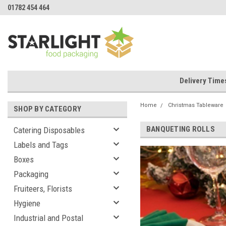
01782 454 464
Delivery Time
Home
Christmas Tableware
SHOP BY CATEGORY
BANQUETING ROLLS
Catering Disposables
Labels and Tags
Boxes
Packaging
Fruiteers, Florists
Hygiene
Industrial and Postal