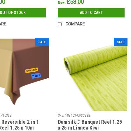
00
£58.00
Now:
OUT OF STOCK
ADD TO CART
ARE
COMPARE
SALE
SALE
UP3C33B
Sku:
183163-UP3C33B
Reversible 2 in 1
Dunisilk® Banquet Reel 1.25
Reel 1.25 x 10m
x 25 m Linnea Kiwi