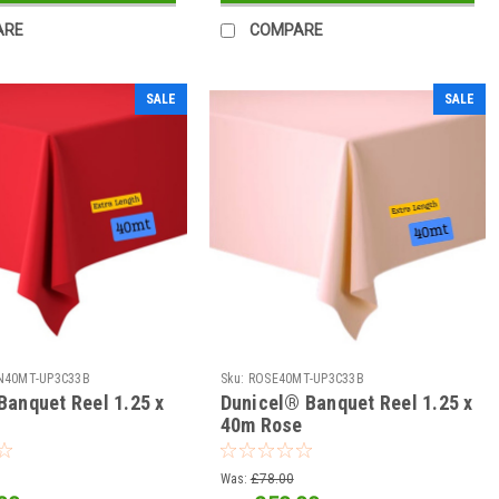
ARE
COMPARE
SALE
SALE
N40MT-UP3C33B
Sku:
ROSE40MT-UP3C33B
Banquet Reel 1.25 x
Dunicel® Banquet Reel 1.25 x
40m Rose
Was:
£78.00