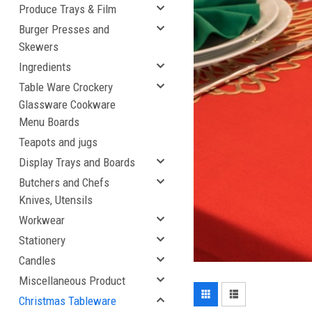
Produce Trays & Film
Burger Presses and
Skewers
Ingredients
Table Ware Crockery
Glassware Cookware
Menu Boards
Teapots and jugs
Display Trays and Boards
Butchers and Chefs
Knives, Utensils
Workwear
Stationery
Candles
Miscellaneous Product
Christmas Tableware