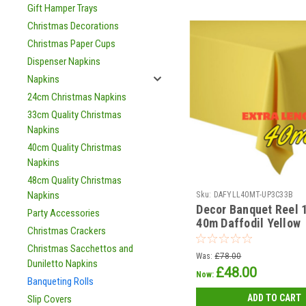
Gift Hamper Trays
Christmas Decorations
Christmas Paper Cups
Dispenser Napkins
Napkins
24cm Christmas Napkins
33cm Quality Christmas
Napkins
40cm Quality Christmas
Napkins
48cm Quality Christmas
Napkins
Sku:
DAFYLL40MT-UP3C33B
Decor Banquet Reel 1
Party Accessories
40m Daffodil Yellow
Christmas Crackers
Christmas Sacchettos and
Was:
£78.00
Duniletto Napkins
£48.00
Now:
Banqueting Rolls
ADD TO CART
Slip Covers