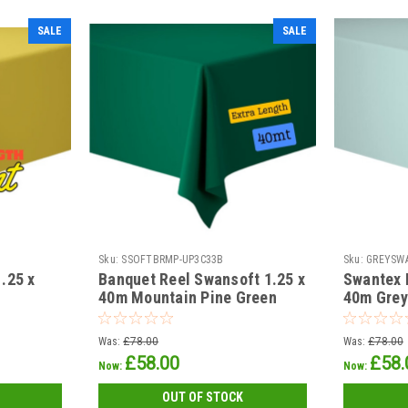
SALE
SALE
Sku:
SSOFTBRMP-UP3C33B
Sku:
GREYSW
.25 x
Banquet Reel Swansoft 1.25 x
Swantex 
40m Mountain Pine Green
40m Grey
Was:
£78.00
Was:
£78.00
£58.00
£58.
Now:
Now:
OUT OF STOCK