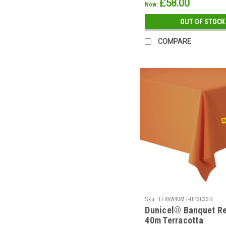
£58.00
Now:
OUT OF STOCK
COMPARE
Sku:
TERRA40MT-UP3C33B
Dunicel® Banquet Re
40m Terracotta