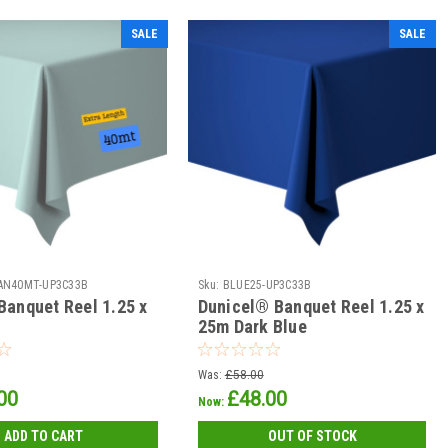
SALE
SALE
AN40MT-UP3C33B
Sku:
BLUE25-UP3C33B
Banquet Reel 1.25 x
Dunicel® Banquet Reel 1.25 x
25m Dark Blue
Was:
£58.00
00
£48.00
Now:
ADD TO CART
OUT OF STOCK