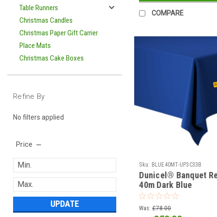
Table Runners
COMPARE
Christmas Candles
Christmas Paper Gift Carrier
Place Mats
Christmas Cake Boxes
Refine By
No filters applied
Price
Sku:
BLUE40MT-UP3C33B
Dunicel® Banquet Re
40m Dark Blue
UPDATE
Was:
£78.00