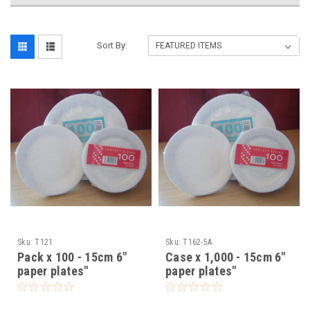
Sort By:
Sku:
T121
Sku:
T162-5A
Pack x 100 - 15cm 6"
Case x 1,000 - 15cm 6"
paper plates"
paper plates"