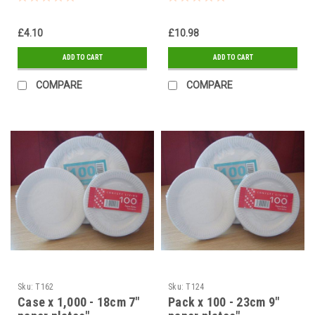
£4.10
£10.98
ADD TO CART
ADD TO CART
COMPARE
COMPARE
Sku:
T162
Sku:
T124
Case x 1,000 - 18cm 7"
Pack x 100 - 23cm 9"