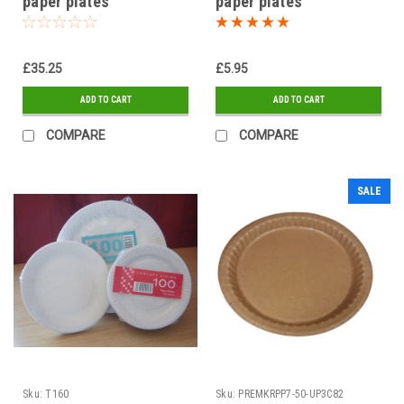
paper plates"
paper plates"
£35.25
£5.95
ADD TO CART
ADD TO CART
COMPARE
COMPARE
SALE
Sku:
T160
Sku:
PREMKRPP7-50-UP3C82