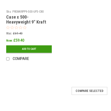
Sku:
PREMKRPP9-500-UP3-C80
Case x 500-
Heavyweight 9" Kraft
Brown Ovenable -
Grease / Moisture
Was:
£69.40
Resistant Paper Plates
£59.40
Now:
ADD TO CART
COMPARE
COMPARE SELECTED