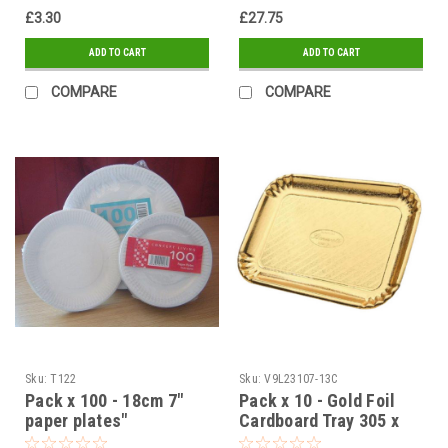
£3.30
£27.75
ADD TO CART
ADD TO CART
COMPARE
COMPARE
Sku:
T122
Sku:
V9L23107-13C
Pack x 100 - 18cm 7"
Pack x 10 - Gold Foil
paper plates"
Cardboard Tray 305 x
400mm