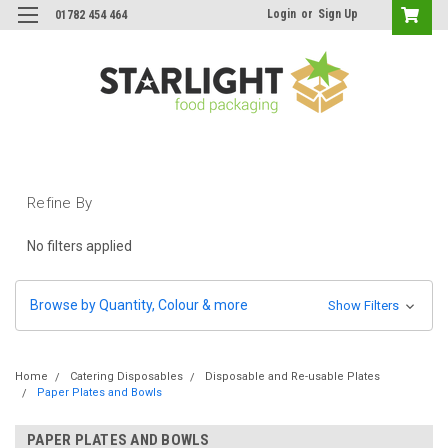
Login
or
Sign Up
01782 454 464
Refine By
No filters applied
Browse by Quantity, Colour & more
Show Filters
Home
Catering Disposables
Disposable and Re-usable Plates
Paper Plates and Bowls
PAPER PLATES AND BOWLS