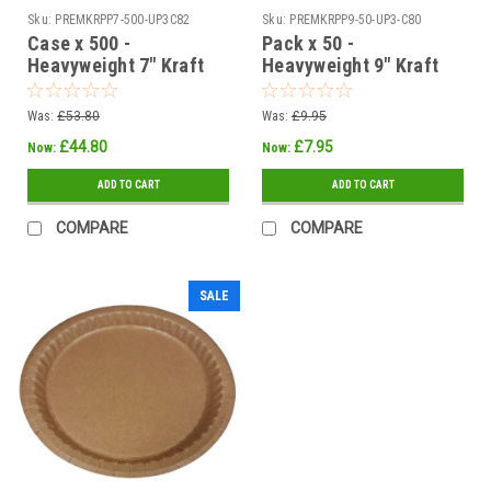
Sku:
PREMKRPP7-500-UP3C82
Sku:
PREMKRPP9-50-UP3-C80
Case x 500 -
Pack x 50 -
Heavyweight 7" Kraft
Heavyweight 9" Kraft
Brown Ovenable -
Brown Ovenable -
Grease / Moisture
Grease / Moisture
Was:
£53.80
Was:
£9.95
Resistant Paper Plates
Resistant Paper Plates
£44.80
£7.95
Now:
Now:
ADD TO CART
ADD TO CART
COMPARE
COMPARE
SALE