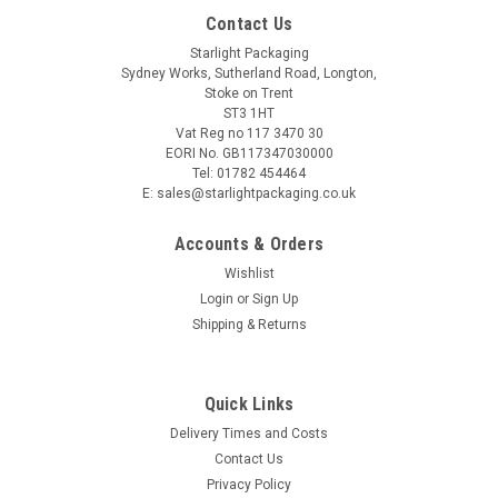
Contact Us
Starlight Packaging
Sydney Works, Sutherland Road, Longton,
Stoke on Trent
ST3 1HT
Vat Reg no 117 3470 30
EORI No. GB117347030000
Tel: 01782 454464
E: sales@starlightpackaging.co.uk
Accounts & Orders
Wishlist
Login
or
Sign Up
Shipping & Returns
Sku:
T121
Quick Links
Pack x 100 - 15cm 6" paper plates"
Delivery Times and Costs
Contact Us
Privacy Policy