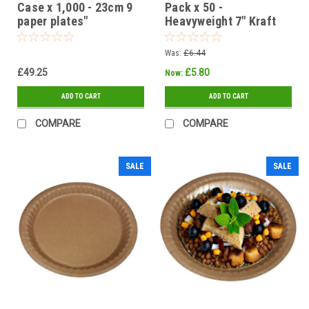
Case x 1,000 - 23cm 9
Pack x 50 -
paper plates"
Heavyweight 7" Kraft
Brown Ovenable -
Grease / Moisture
Was:
£6.44
Resistant Paper Plates
£49.25
£5.80
Now:
ADD TO CART
ADD TO CART
COMPARE
COMPARE
SALE
SALE