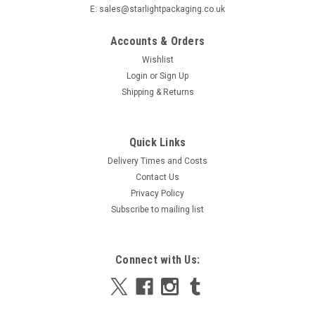
E: sales@starlightpackaging.co.uk
Accounts & Orders
Wishlist
Login
or
Sign Up
Shipping & Returns
|
Hygiene and chemical offers
Sku:
NPW4LT-ELERM
Quick Links
Deb Natural Power Wash, Hand Soap 4 litres
Delivery Times and Costs
Deb Natural Power Wash, Hand Soap 4 litres Powerful
Contact Us
sunflower heavy duty hand cleaner Uses the power of Deb's
Privacy Policy
patented combination of solvent free, natural sunflower oil
Subscribe to mailing list
extracts with cornmeal and ground olive oil stone scrub to
provide a highly...
Connect with Us:
£29.80