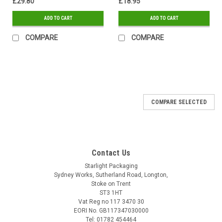
£29.80
£18.95
ADD TO CART
ADD TO CART
COMPARE
COMPARE
COMPARE SELECTED
Contact Us
Starlight Packaging
Sydney Works, Sutherland Road, Longton,
Stoke on Trent
ST3 1HT
Vat Reg no 117 3470 30
EORI No. GB117347030000
Tel: 01782 454464