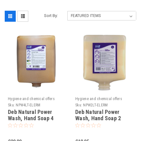
Sort By:
Hygiene and chemical offers
Hygiene and chemical offers
Sku:
NPW4LT-ELERM
Sku:
NPW2LT-ELERM
Deb Natural Power
Deb Natural Power
Wash, Hand Soap 4
Wash, Hand Soap 2
litres
litres