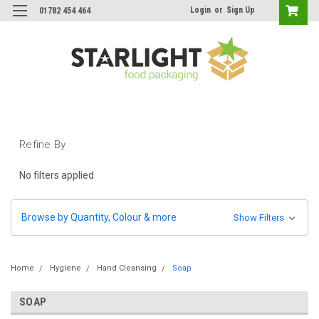
Login
or
Sign Up
01782 454 464
Refine By
No filters applied
Browse by Quantity, Colour & more
Show Filters
Home
Hygiene
Hand Cleansing
Soap
SOAP