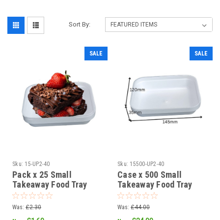
Sort By:
SALE
SALE
Sku:
15-UP2-40
Sku:
15500-UP2-40
Pack x 25 Small
Case x 500 Small
Takeaway Food Tray
Takeaway Food Tray
145 x 120 x 35mm
145 x 120 x 35mm
Clearance
Clearance
Was:
£2.30
Was:
£44.00