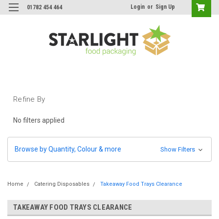
Login
or
Sign Up
01782 454 464
Refine By
No filters applied
Browse by Quantity, Colour & more
Show Filters
Home
Catering Disposables
Takeaway Food Trays Clearance
TAKEAWAY FOOD TRAYS CLEARANCE