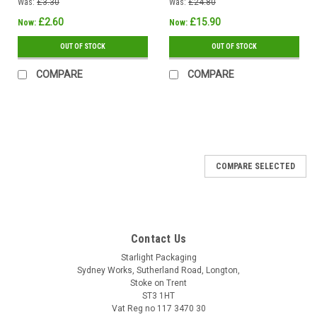
Was:
£3.30
Was:
£24.80
£2.60
£15.90
Now:
Now:
OUT OF STOCK
OUT OF STOCK
COMPARE
COMPARE
SALE
COMPARE SELECTED
Contact Us
Starlight Packaging
Sydney Works, Sutherland Road, Longton,
Stoke on Trent
ST3 1HT
Vat Reg no 117 3470 30