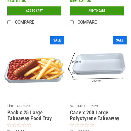
£1.60
£24.00
Now:
Now:
ADD TO CART
ADD TO CART
COMPARE
COMPARE
SALE
SALE
Sku:
34-UP2-29
Sku:
34200-UP2-29
Pack x 25 Large
Case x 200 Large
Takeaway Food Tray
Polystyrene Takeaway
240 x 140 x 35mm
Food Tray 240 x 140 x
Clearance
35mm Clearance