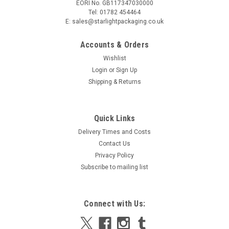
EORI No. GB117347030000
Tel: 01782 454464
E: sales@starlightpackaging.co.uk
Accounts & Orders
Wishlist
Login
or
Sign Up
Shipping & Returns
Sku:
15-UP2-40
Quick Links
Pack x 25 Small Takeaway Food Tray 145 x 120
Delivery Times and Costs
x 35mm Clearance
Contact Us
Pack x 25 Small Takeaway Food Tray 145 x 120 x 35mm
Privacy Policy
Clearance The polystyrene design is means that these
Subscribe to mailing list
containers use fewer raw materials and their manufacturing
process consumes less energy and produces less waste than
that of plastic containers...
Connect with Us:
MSRP:
£2.30
Was:
£2.30