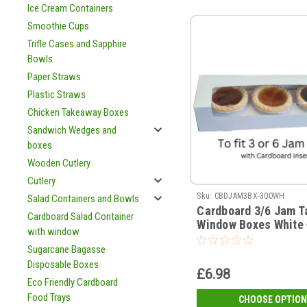
Ice Cream Containers
Smoothie Cups
Trifle Cases and Sapphire
Bowls
Paper Straws
Plastic Straws
Chicken Takeaway Boxes
Sandwich Wedges and
boxes
Wooden Cutlery
Cutlery
Sku:
CBDJAM3BX-300WH
Salad Containers and Bowls
Cardboard 3/6 Jam T
Cardboard Salad Container
Window Boxes White 
with window
(see qty options )
Sugarcane Bagasse
Disposable Boxes
£6.98
Eco Friendly Cardboard
Food Trays
CHOOSE OPTION