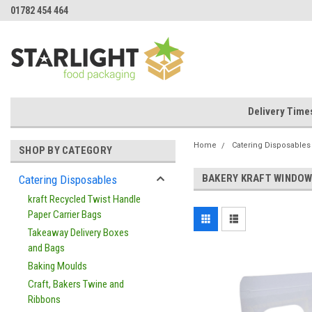
01782 454 464
Delivery Time
Home
Catering Disposables
SHOP BY CATEGORY
BAKERY KRAFT WINDOW
Catering Disposables
kraft Recycled Twist Handle
Paper Carrier Bags
Takeaway Delivery Boxes
and Bags
Baking Moulds
Craft, Bakers Twine and
Ribbons