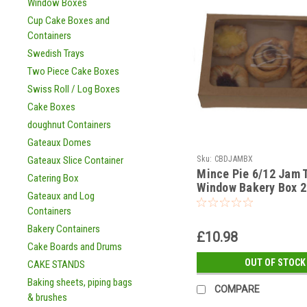
Window Boxes
Cup Cake Boxes and
Containers
Swedish Trays
Two Piece Cake Boxes
Swiss Roll / Log Boxes
Cake Boxes
doughnut Containers
Gateaux Domes
Sku:
CBDJAMBX
Gateaux Slice Container
Mince Pie 6/12 Jam T
Catering Box
Window Bakery Box 2
Gateaux and Log
x 50mm with insert ( 
Containers
options )
Bakery Containers
£10.98
Cake Boards and Drums
OUT OF STOCK
CAKE STANDS
Baking sheets, piping bags
COMPARE
& brushes