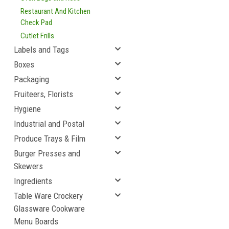
Restaurant And Kitchen
Check Pad
Cutlet Frills
Labels and Tags
Boxes
Packaging
Fruiteers, Florists
Hygiene
Industrial and Postal
Produce Trays & Film
Burger Presses and
Skewers
Ingredients
Table Ware Crockery
Glassware Cookware
Menu Boards