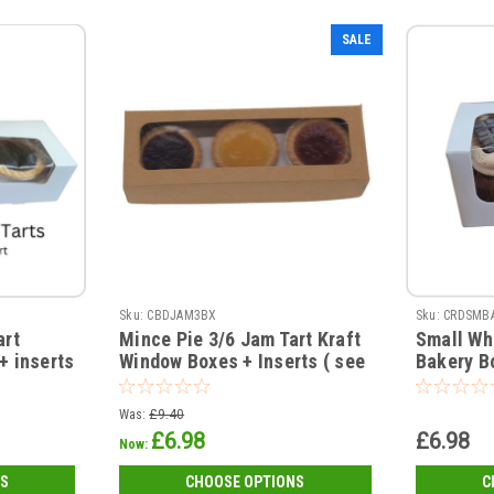
SALE
Sku:
CBDJAM3BX
Sku:
CRDSMB
art
Mince Pie 3/6 Jam Tart Kraft
Small Wh
+ inserts
Window Boxes + Inserts ( see
Bakery B
qty options )
77 x 72mm
Was:
£9.40
£6.98
£6.98
Now:
S
CHOOSE OPTIONS
C