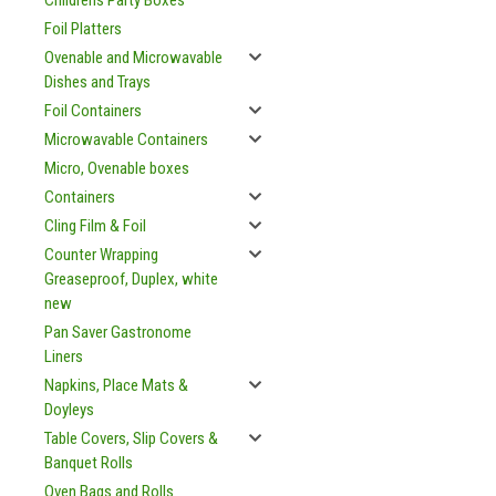
Childrens Party Boxes
Foil Platters
Ovenable and Microwavable
Dishes and Trays
Foil Containers
Microwavable Containers
Micro, Ovenable boxes
Containers
Cling Film & Foil
Counter Wrapping
Greaseproof, Duplex, white
new
Pan Saver Gastronome
Liners
Napkins, Place Mats &
Doyleys
Table Covers, Slip Covers &
Banquet Rolls
Oven Bags and Rolls