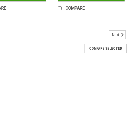
ARE
COMPARE
Next
COMPARE SELECTED
Cake Box
isplay window Height : 45mm Length: 97mm Width: 52mm Packs of
red
-29B
 with Window 215 x 68 x 48mm Pack of 50