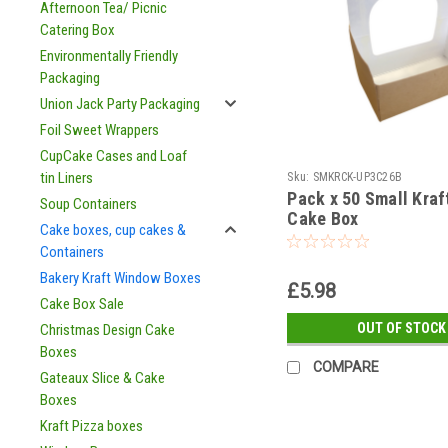
Afternoon Tea/ Picnic
Catering Box
Environmentally Friendly
Packaging
Union Jack Party Packaging
Foil Sweet Wrappers
CupCake Cases and Loaf
tin Liners
Sku:
SMKRCK-UP3C26B
Pack x 50 Small Kra
Soup Containers
Cake Box
Cake boxes, cup cakes &
Containers
Bakery Kraft Window Boxes
£5.98
Cake Box Sale
OUT OF STOCK
Christmas Design Cake
Boxes
COMPARE
Gateaux Slice & Cake
Boxes
Kraft Pizza boxes