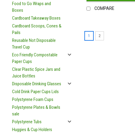
Food to Go Wraps and
COMPARE
Boxes
Cardboard Takeaway Boxes
Cardboard Scoops, Cones &
Pails
1
2
Reusable Not Disposable
Travel Cup
Eco Friendly Compostable
Paper Cups
Clear Plastic Spice Jars and
Juice Bottles
Disposable Drinking Glasses
Cold Drink Paper Cups Lids
Polystyrene Foam Cups
Polystyrene Plates & Bowls
sale
Polystyrene Tubs
Huggies & Cup Holders