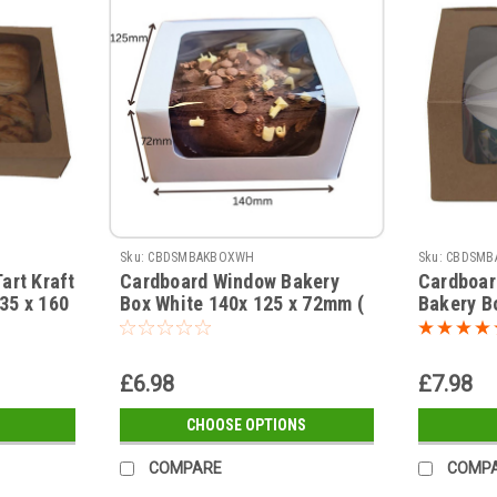
Sku:
CBDSMBAKBOXWH
Sku:
CBDSMB
art Kraft
Cardboard Window Bakery
Cardboar
35 x 160
Box White 140x 125 x 72mm (
Bakery B
see qty
see qty options )
( see qty
£6.98
£7.98
CHOOSE OPTIONS
COMPARE
COMP