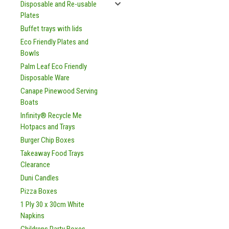
Disposable and Re-usable
Plates
Buffet trays with lids
Eco Friendly Plates and
Bowls
Palm Leaf Eco Friendly
Disposable Ware
Canape Pinewood Serving
Boats
Infinity® Recycle Me
Hotpacs and Trays
Burger Chip Boxes
Takeaway Food Trays
Clearance
Duni Candles
Pizza Boxes
1 Ply 30 x 30cm White
Napkins