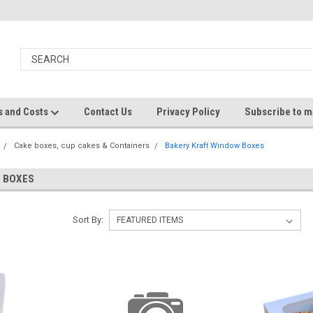
s and Costs
Contact Us
Privacy Policy
Subscribe to ma
Cake boxes, cup cakes & Containers
Bakery Kraft Window Boxes
 BOXES
Sort By: