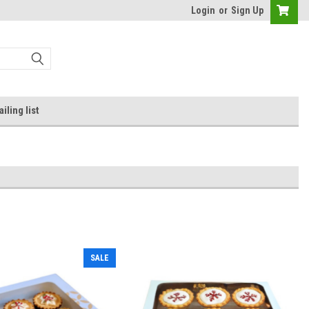
Login
or
Sign Up
iling list
SALE