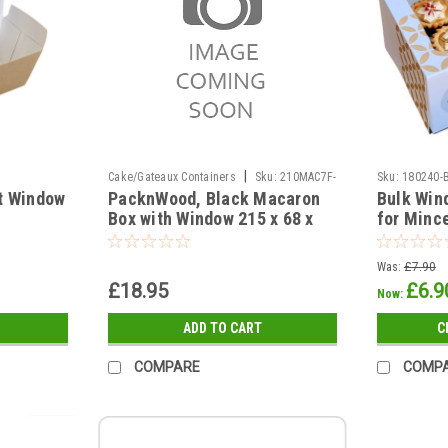
|
Cake/Gateaux Containers
Sku:
210MAC7F-
Sku:
180240-
ft Window
PacknWood, Black Macaron
Bulk Win
UP3A-29B
Box with Window 215 x 68 x
for Mince
48mm Pack of 50
inserts (
options
Was:
£7.90
£18.95
£6.9
Now:
ADD TO CART
C
COMPARE
COMP