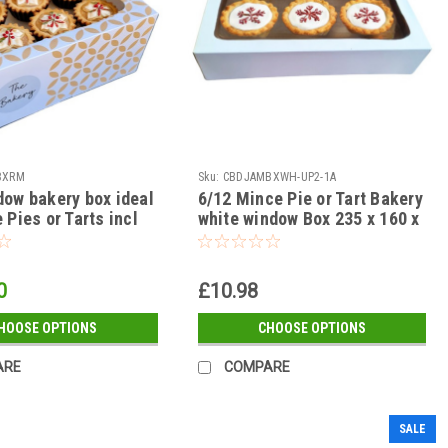
BXRM
Sku:
CBDJAMBXWH-UP2-1A
dow bakery box ideal
6/12 Mince Pie or Tart Bakery
 Pies or Tarts incl
white window Box 235 x 160 x
 fits 18/30 ) see
50mm with insert ( see qty
options )
0
£10.98
HOOSE OPTIONS
CHOOSE OPTIONS
ARE
COMPARE
SALE