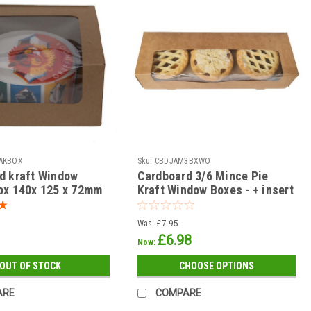
AKBOX
Sku:
CBDJAM3BXWO
d kraft Window
Cardboard 3/6 Mince Pie
ox 140x 125 x 72mm
Kraft Window Boxes - + insert
 options )
( see qty options )
Was:
£7.95
£6.98
Now:
OUT OF STOCK
CHOOSE OPTIONS
ARE
COMPARE