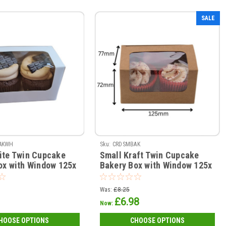
SALE
AKWH
Sku:
CRDSMBAK
ite Twin Cupcake
Small Kraft Twin Cupcake
ox with Window 125x
Bakery Box with Window 125x
 ( see qty options )
77 x 72mm ( see qty options )
Was:
£8.25
£6.98
Now:
HOOSE OPTIONS
CHOOSE OPTIONS