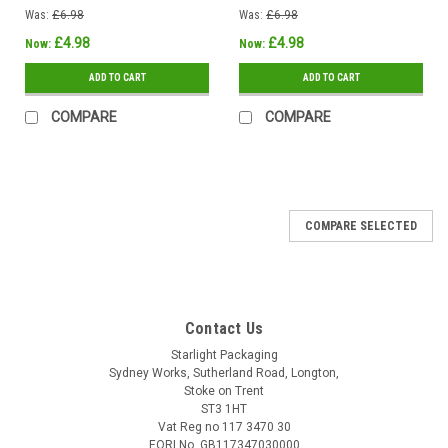
Was:
£6.98
Was:
£6.98
£4.98
£4.98
Now:
Now:
ADD TO CART
ADD TO CART
COMPARE
COMPARE
COMPARE SELECTED
Contact Us
Starlight Packaging
Sydney Works, Sutherland Road, Longton,
Stoke on Trent
ST3 1HT
Vat Reg no 117 3470 30
EORI No. GB117347030000