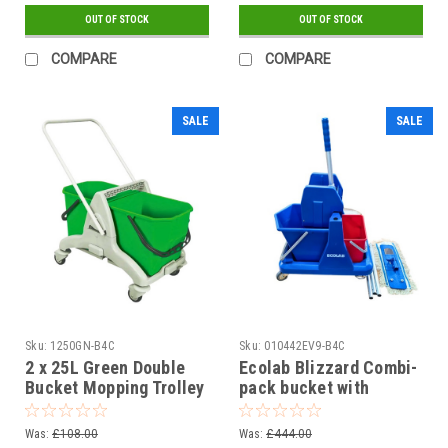
OUT OF STOCK
OUT OF STOCK
COMPARE
COMPARE
SALE
SALE
Sku:
1250GN-B4C
Sku:
010442EV9-B4C
2 x 25L Green Double
Ecolab Blizzard Combi-
Bucket Mopping Trolley
pack bucket with
wringer 8/18L blue/red
Kit
Was:
£108.00
Was:
£444.00