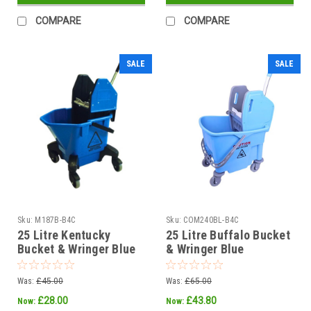
COMPARE
COMPARE
SALE
SALE
Sku:
M187B-B4C
Sku:
COM240BL-B4C
25 Litre Kentucky
25 Litre Buffalo Bucket
Bucket & Wringer Blue
& Wringer Blue
Was:
£45.00
Was:
£65.00
£28.00
£43.80
Now:
Now: