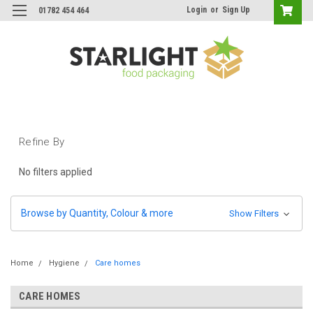
Login
or
Sign Up
01782 454 464
Refine By
No filters applied
Browse by Quantity, Colour & more
Show Filters
Home
Hygiene
Care homes
CARE HOMES