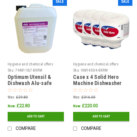
SALE
SALE
Hygiene and chemical offers
Hygiene and chemical offers
Sku:
7948110LT-BXRM
Sku:
9081430/4-BXRM
Optimum Utensil &
Case x 4 Solid Hero
Dishwash Alu-safe
Machine Dishwasher
Detergent 10ltr
Detergent 4.5kg
Was:
£29.80
Was:
£316.00
£22.80
£220.00
Now:
Now:
ADD TO CART
ADD TO CART
COMPARE
COMPARE