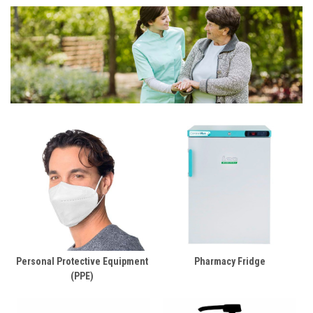
Personal Protective Equipment
Pharmacy Fridge
(PPE)