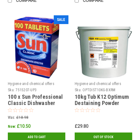
COMPARE
COMPARE
SALE
Hygiene and chemical offers
Hygiene and chemical offers
Sku:
7515207-UP3
Sku:
OPTDIST10KG-BXRM
100 x Sun Professional
10kg Tub K12 Optimum
Classic Dishwasher
Destaining Powder
Tablets
Was:
£18.98
£10.50
£29.80
Now:
ADD TO CART
OUT OF STOCK