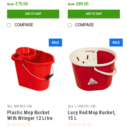
£75.00
£89.00
Now:
Now:
ADD TO CART
ADD TO CART
COMPARE
COMPARE
SALE
SALE
Sku:
MB-RED-10A
Sku:
L1405291-10A
Plastic Mop Bucket
Lucy Red Mop Bucket,
With Wringer 12 Litre
15 L
Red