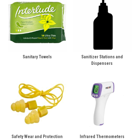
Sanitary Towels
Sanitizer Stations and
Dispensers
Safety Wear and Protection
Infrared Thermometers