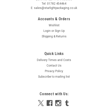
Tel: 01782 454464
E: sales@starlightpackaging.co.uk
Accounts & Orders
Wishlist
Login
or
Sign Up
Shipping & Returns
Quick Links
Delivery Times and Costs
Contact Us
Privacy Policy
Subscribe to mailing list
Connect with Us: