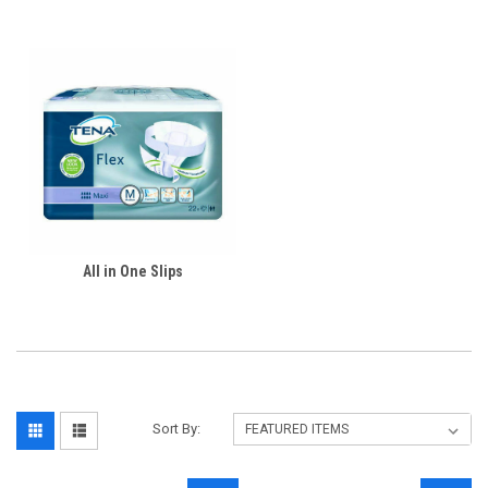
All in One Slips
Sort By: