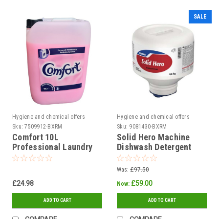
SALE
Hygiene and chemical offers
Hygiene and chemical offers
Sku:
7509912-BXRM
Sku:
9081430-BXRM
Comfort 10L
Solid Hero Machine
Professional Laundry
Dishwash Detergent
Fabric Softener
4.5kg - Each
Was:
£97.50
£24.98
£59.00
Now:
ADD TO CART
ADD TO CART