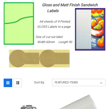
Gloss and Matt Finish Sandwich
Labels
A4 sheets of 9 Printed
GLOSS Labels to a page
Size of cut out label
Width 60mm Length 90
Sort By: