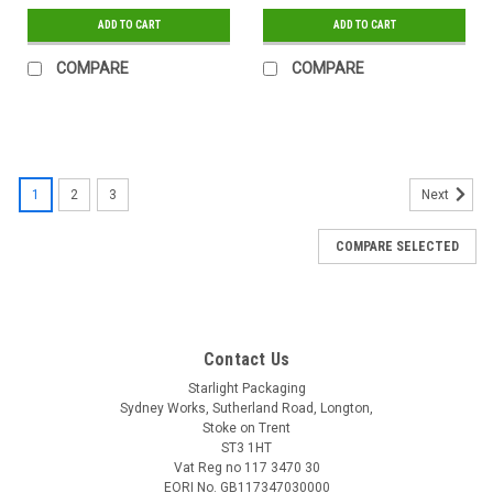
ADD TO CART
ADD TO CART
COMPARE
COMPARE
1
2
3
Next
COMPARE SELECTED
Contact Us
Starlight Packaging
Sydney Works, Sutherland Road, Longton,
Stoke on Trent
ST3 1HT
Vat Reg no 117 3470 30
EORI No. GB117347030000