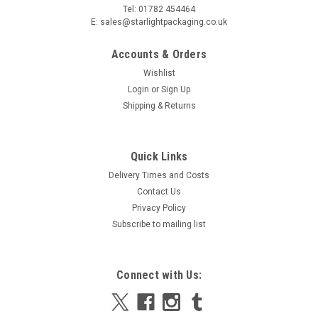
Tel: 01782 454464
E: sales@starlightpackaging.co.uk
Accounts & Orders
Wishlist
Login
or
Sign Up
Shipping & Returns
Sku:
10050GRN-LOCK5
Oblong 100mm x 50mm Adhesive Light Green
Quick Links
Gloss label Stickers on a roll 1,000
Delivery Times and Costs
Oblong 100mm x 50mm Adhesive Light Green Gloss label
Contact Us
Stickers on a roll 1,000 Dimensions Length 100mm Width
Privacy Policy
50mm 1,000 labels per roll Buy each roll individually
Subscribe to mailing list
£9.98
Connect with Us:
ADD TO CART