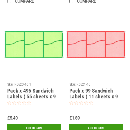
COMPARE
COMPARE
Sku:
R0620-1C 1
Sku:
R0621-1C
Pack x 495 Sandwich
Pack x 99 Sandwich
Labels ( 55 sheets x 9
Labels ( 11 sheets x 9
labels ) Green 2 Part
labels ) Red 2 Part
design 95 x 65mm
design 95 x 65mm
£5.40
£1.89
ADD TO CART
ADD TO CART