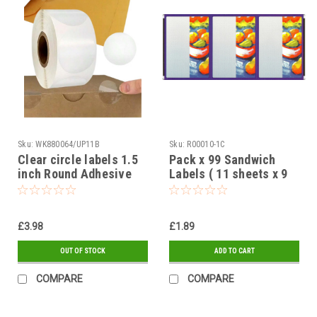
Sku:
WK880064/UP11B
Sku:
R00010-1C
Clear circle labels 1.5
Pack x 99 Sandwich
inch Round Adhesive
Labels ( 11 sheets x 9
Stickers Peel-able 40
labels ) Fruit design 95
mm - 500 on a roll
x 65mm
£3.98
£1.89
OUT OF STOCK
ADD TO CART
COMPARE
COMPARE