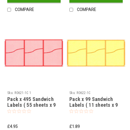
COMPARE
COMPARE
Sku:
R0621-1C 1
Sku:
R0622-1C
Pack x 495 Sandwich
Pack x 99 Sandwich
Labels ( 55 sheets x 9
Labels ( 11 sheets x 9
labels ) Red 2 Part
labels ) Yellow 2 Part
design 95 x 65mm
design 95 x 65mm
£4.95
£1.89