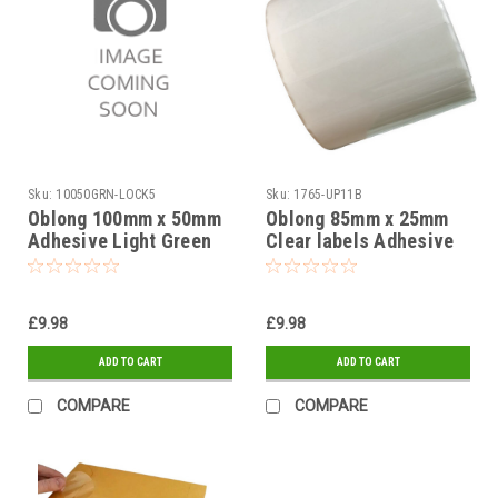
Sku:
10050GRN-LOCK5
Sku:
1765-UP11B
Oblong 100mm x 50mm
Oblong 85mm x 25mm
Adhesive Light Green
Clear labels Adhesive
Gloss label Stickers on
Stickers Peelable on a
a roll 1,000
roll 1,000
£9.98
£9.98
ADD TO CART
ADD TO CART
COMPARE
COMPARE