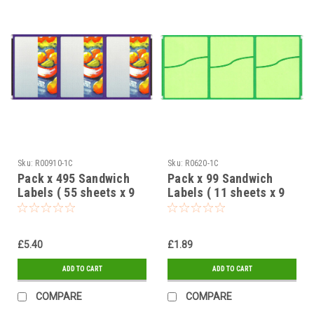
Sku:
R00910-1C
Sku:
R0620-1C
Pack x 495 Sandwich
Pack x 99 Sandwich
Labels ( 55 sheets x 9
Labels ( 11 sheets x 9
labels ) Fruit design 95
labels ) Green 2 Part
x 65mm
design 95 x 65mm
£5.40
£1.89
ADD TO CART
ADD TO CART
COMPARE
COMPARE