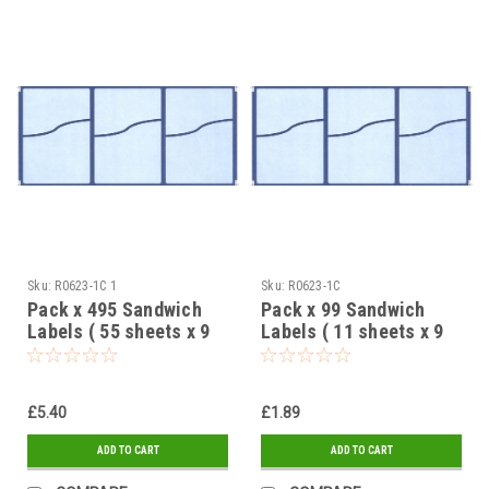
Sku:
R0623-1C 1
Sku:
R0623-1C
Pack x 495 Sandwich
Pack x 99 Sandwich
Labels ( 55 sheets x 9
Labels ( 11 sheets x 9
labels ) Blue 2 Part
labels ) Blue 2 Part
design 95 x 65mm
design 95 x 65mm
£5.40
£1.89
ADD TO CART
ADD TO CART