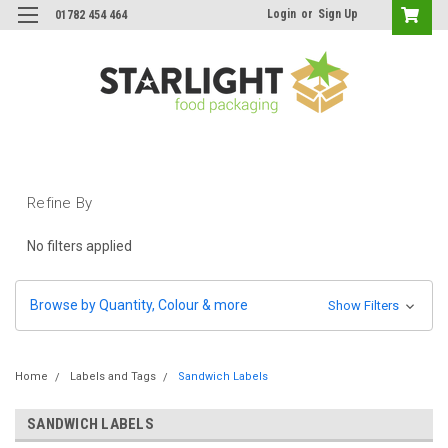
Login
or
Sign Up
01782 454 464
Refine By
No filters applied
Browse by Quantity, Colour & more
Show Filters
Home
Labels and Tags
Sandwich Labels
SANDWICH LABELS