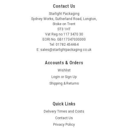
Contact Us
Starlight Packaging
Sydney Works, Sutherland Road, Longton,
Stoke on Trent
ST3 1HT
Vat Reg no 117 3470 30
EORI No. GB117347030000
Tel: 01782 454464
E: sales@starlightpackaging.co.uk
Accounts & Orders
Wishlist
Login
or
Sign Up
Shipping & Returns
Sku:
PINT1H-UP2-8A
Quick Links
Pack x 50 Disposable Quality C E marked 1 pint
Delivery Times and Costs
Printed Heineken plastic glasses
Contact Us
Probably one of the best disposable glasses on the market
Privacy Policy