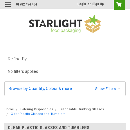
Login
or
Sign Up
01782 454 464
Refine By
No filters applied
Browse by Quantity, Colour & more
Show Filters
Home
Catering Disposables
Disposable Drinking Glasses
Clear Plastic Glasses and Tumblers
CLEAR PLASTIC GLASSES AND TUMBLERS