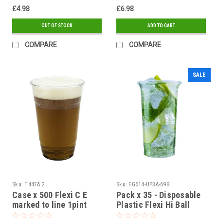
£4.98
£6.98
OUT OF STOCK
ADD TO CART
COMPARE
COMPARE
SALE
Sku:
T447A 2
Sku:
FG614-UP3A-69B
Case x 500 Flexi C E
Pack x 35 - Disposable
marked to line 1pint
Plastic Flexi Hi Ball
plastic glasses
Glass 35ml