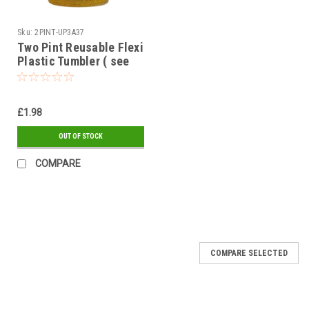
Sku:
2PINT-UP3A37
Two Pint Reusable Flexi
Plastic Tumbler ( see
qty options )
£1.98
OUT OF STOCK
COMPARE
COMPARE SELECTED