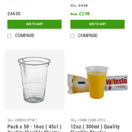
Was:
£4.68
£44.00
£2.98
Now:
ADD TO CART
ADD TO CART
COMPARE
COMPARE
Sku:
468800-UP9A 1
Sku:
300MLTUMB-UP30
Pack x 50 - 16oz ( 45cl )
12oz ( 300ml ) Quality