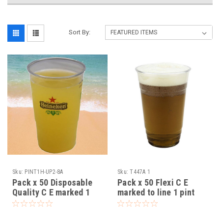
Sort By:
Sku:
PINT1H-UP2-8A
Sku:
T447A 1
Pack x 50 Disposable
Pack x 50 Flexi C E
Quality C E marked 1
marked to line 1 pint
pint Printed Heineken
plastic glasses
plastic glasses