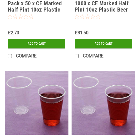
Pack x 50 x CE Marked
1000 x CE Marked Half
Half Pint 10oz Plastic
Pint 10oz Plastic Beer
Beer Cups Glasses,
Cups Glasses,
Disposable Strong
Disposable Strong
Flexible Tumblers 100%
Flexible Tumblers 100%
£2.70
£31.50
Recyclable
Recyclable
ADD TO CART
ADD TO CART
COMPARE
COMPARE