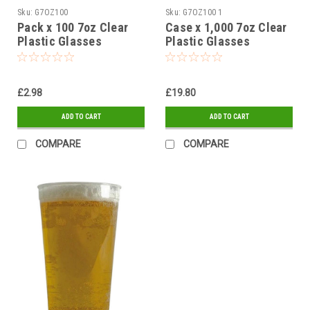
Sku:
G7OZ100
Sku:
G7OZ100 1
Pack x 100 7oz Clear
Case x 1,000 7oz Clear
Plastic Glasses
Plastic Glasses
£2.98
£19.80
ADD TO CART
ADD TO CART
COMPARE
COMPARE