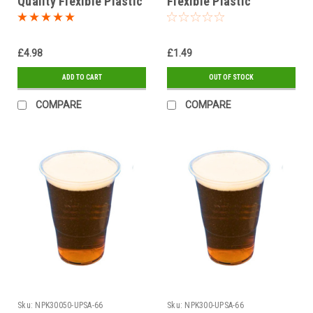
Quality Flexible Plastic
Flexible Plastic
Glasses
Glasses Pack of 50
£4.98
£1.49
ADD TO CART
OUT OF STOCK
COMPARE
COMPARE
Sku:
NPK30050-UPSA-66
Sku:
NPK300-UPSA-66