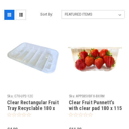
Sort By:
Sku:
C70-UP2-12C
Sku:
APPS85VBFX-BXRM
Clear Rectangular Fruit
Clear Fruit Punnett's
Tray Recyclable 180 x
with clear pad 180 x 115
130 x 25mm Pack x 50
x 85mm ( see qty
options )