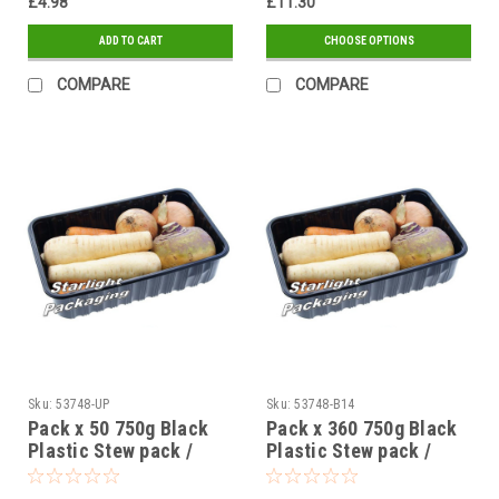
£4.98
£11.30
ADD TO CART
CHOOSE OPTIONS
COMPARE
COMPARE
Sku:
53748-UP
Sku:
53748-B14
Pack x 50 750g Black
Pack x 360 750g Black
Plastic Stew pack /
Plastic Stew pack /
Mushroom Trays
Mushroom Trays