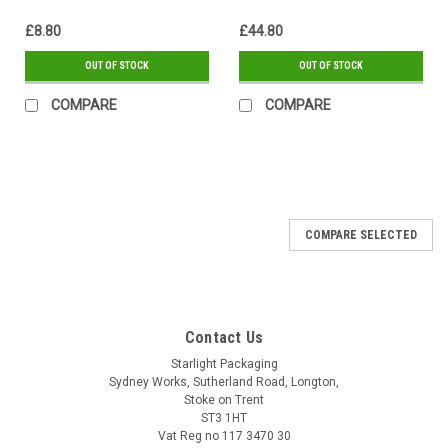
£8.80
£44.80
OUT OF STOCK
OUT OF STOCK
COMPARE
COMPARE
COMPARE SELECTED
Contact Us
Starlight Packaging
Sydney Works, Sutherland Road, Longton,
Stoke on Trent
ST3 1HT
Vat Reg no 117 3470 30