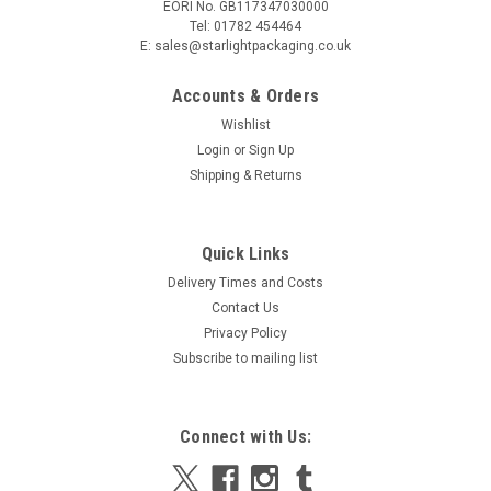
EORI No. GB117347030000
Tel: 01782 454464
E: sales@starlightpackaging.co.uk
Accounts & Orders
Wishlist
Login
or
Sign Up
Shipping & Returns
Sku:
C70-UP2-12C
Quick Links
Clear Rectangular Fruit Tray Recyclable 180 x
Delivery Times and Costs
130 x 25mm Pack x 50
Contact Us
Clear Fruit Tray 180 x 130 x 25mm Made from PET, these
Privacy Policy
crystal clear trays are perfect for the packing of fruit,
Subscribe to mailing list
vegetables and meats. Ideal for restaurants, butchers and
the events industry, these items are fully recyclable and
perfect...
Connect with Us: