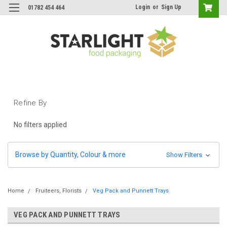
Login
or
Sign Up
01782 454 464
Refine By
No filters applied
Browse by Quantity, Colour & more
Show Filters
Home
Fruiteers, Florists
Veg Pack and Punnett Trays
VEG PACK AND PUNNETT TRAYS