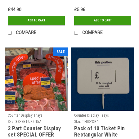
£44.90
£5.96
ADD TO CART
ADD TO CART
COMPARE
COMPARE
SALE
Counter Display Trays
Counter Display Trays
Sku:
3SPSET-UP2-15A
Sku:
THISPOR 1
3 Part Counter Display
Pack of 10 Ticket Pin
set SPECIAL OFFER
Rectangular White