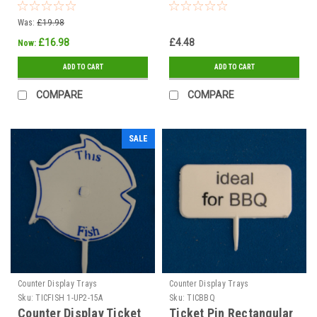
85mm x 60mm THIS
PORTION
Was:
£19.98
£16.98
£4.48
Now:
ADD TO CART
ADD TO CART
COMPARE
COMPARE
SALE
Counter Display Trays
Counter Display Trays
Sku:
TICFISH 1-UP2-15A
Sku:
TICBBQ
Counter Display Ticket
Ticket Pin Rectangular