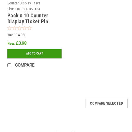
Counter Display Trays
Sku:
TICFISH-UP2-15A
Pack x 10 Counter
Display Ticket Pin
White dia 70mm Printed
THIS FISH
Was:
£4.98
£3.98
Now:
ADD TO CART
COMPARE
COMPARE SELECTED