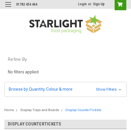
Login
or
Sign Up
01782 454 464
Refine By
No filters applied
Browse by Quantity, Colour & more
Show Filters
Home
Display Trays and Boards
Display CounterTickets
DISPLAY COUNTERTICKETS