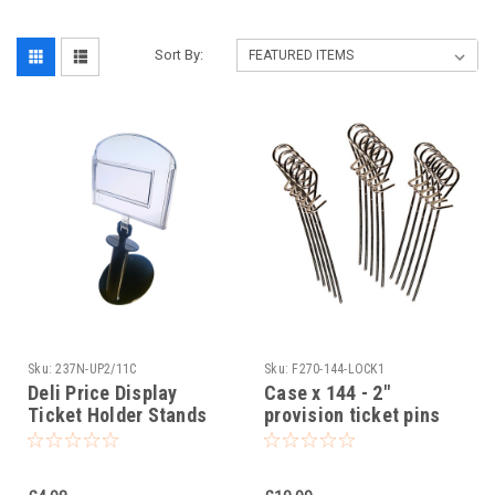
Sort By:
Sku:
237N-UP2/11C
Sku:
F270-144-LOCK1
Deli Price Display
Case x 144 - 2"
Ticket Holder Stands
provision ticket pins