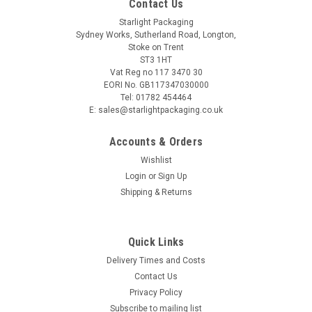
Contact Us
Starlight Packaging
Sydney Works, Sutherland Road, Longton,
Stoke on Trent
ST3 1HT
Vat Reg no 117 3470 30
EORI No. GB117347030000
Tel: 01782 454464
E: sales@starlightpackaging.co.uk
Accounts & Orders
Wishlist
Login
or
Sign Up
Shipping & Returns
Sku:
237N-UP2/11C
Quick Links
Deli Price Display Ticket Holder Stands
Delivery Times and Costs
Size: Large Made from plastic Slot for large label, and
Contact Us
smaller price label. Ticket display rotates allowing display to
Privacy Policy
be easily seen, no matter the angle of the deli counter.
Subscribe to mailing list