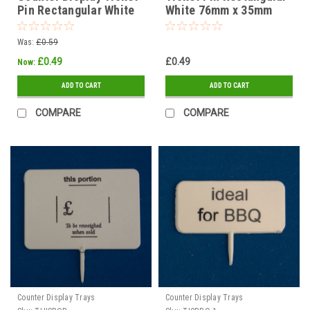
Pin Rectangular White
White 76mm x 35mm
dia 70mm THIS FISH
IDEAL FOR BBQ
each.
Was:
£0.59
£0.49
£0.49
Now:
ADD TO CART
ADD TO CART
COMPARE
COMPARE
Counter Display Trays
Counter Display Trays