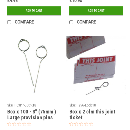
£4.98
£10.90
ADD TO CART
ADD TO CART
COMPARE
COMPARE
Sku:
F03PP-LOCK18
Sku:
F256-Lock18
Box x 100 - 3" (75mm )
Box x 2 clm this joint
Large provision pins
ticket