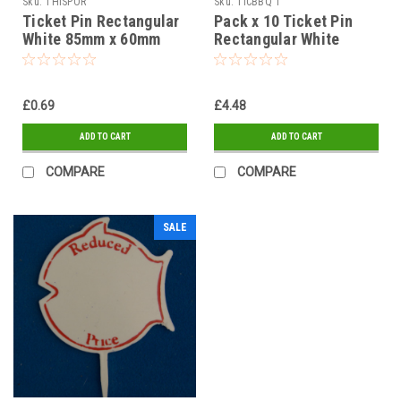
Sku:
THISPOR
Sku:
TICBBQ 1
Ticket Pin Rectangular
Pack x 10 Ticket Pin
White 85mm x 60mm
Rectangular White
THIS PORTION
76mm x 35mm IDEAL
FOR BBQ
£0.69
£4.48
ADD TO CART
ADD TO CART
COMPARE
COMPARE
SALE