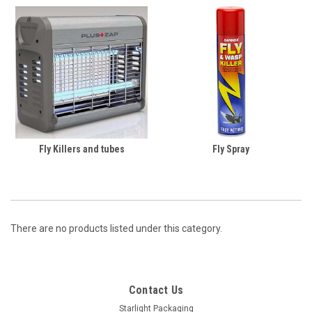
Fly Killers and tubes
Fly Spray
There are no products listed under this category.
Contact Us
Starlight Packaging