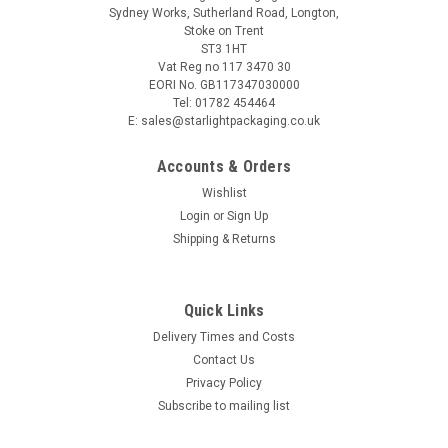
Sydney Works, Sutherland Road, Longton,
Stoke on Trent
ST3 1HT
Vat Reg no 117 3470 30
EORI No. GB117347030000
Tel: 01782 454464
E: sales@starlightpackaging.co.uk
Accounts & Orders
Wishlist
Login
or
Sign Up
Shipping & Returns
Quick Links
Delivery Times and Costs
Contact Us
Privacy Policy
Subscribe to mailing list