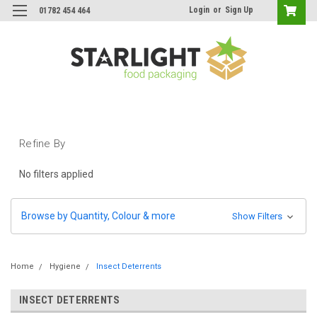
Login
or
Sign Up
01782 454 464
Refine By
No filters applied
Browse by Quantity, Colour & more
Show Filters
Home
Hygiene
Insect Deterrents
INSECT DETERRENTS