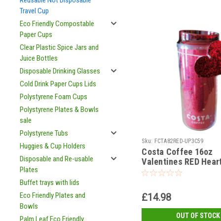
Reusable Not Disposable
Travel Cup
Eco Friendly Compostable
Paper Cups
Clear Plastic Spice Jars and
Juice Bottles
Disposable Drinking Glasses
Cold Drink Paper Cups Lids
Polystyrene Foam Cups
Polystyrene Plates & Bowls
sale
Polystyrene Tubs
Sku:
FCTA82RED-UP3C59
Huggies & Cup Holders
Costa Coffee 16oz
Disposable and Re-usable
Valentines RED Hear
Plates
usable Cup and Lid
Buffet trays with lids
Eco Friendly Plates and
£14.98
Bowls
OUT OF STOCK
Palm Leaf Eco Friendly