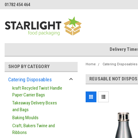
01782 454 464
Delivery Time
Home
Catering Disposables
SHOP BY CATEGORY
REUSABLE NOT DISPOS
Catering Disposables
kraft Recycled Twist Handle
Paper Carrier Bags
Takeaway Delivery Boxes
and Bags
Baking Moulds
Craft, Bakers Twine and
Ribbons