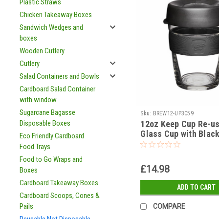
Plastic Straws
Chicken Takeaway Boxes
Sandwich Wedges and
boxes
Wooden Cutlery
Cutlery
Salad Containers and Bowls
Cardboard Salad Container
with window
Sugarcane Bagasse
Sku:
BREW12-UP3C59
12oz Keep Cup Re-u
Disposable Boxes
Glass Cup with Blac
Eco Friendly Cardboard
Silicone Lid and Sle
Food Trays
Food to Go Wraps and
£14.98
Boxes
Cardboard Takeaway Boxes
ADD TO CART
Cardboard Scoops, Cones &
Pails
COMPARE