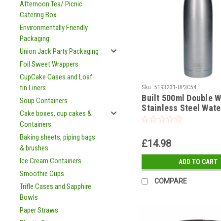
Afternoon Tea/ Picnic
Catering Box
Environmentally Friendly
Packaging
Union Jack Party Packaging
Foil Sweet Wrappers
CupCake Cases and Loaf
tin Liners
Sku:
5193231-UP3C54
Built 500ml Double W
Soup Containers
Stainless Steel Wate
Cake boxes, cup cakes &
Silver
Containers
Baking sheets, piping bags
£14.98
& brushes
Ice Cream Containers
ADD TO CART
Smoothie Cups
COMPARE
Trifle Cases and Sapphire
Bowls
Paper Straws