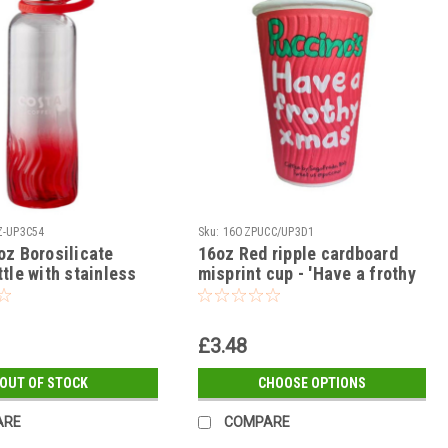
-UP3C54
Sku:
16OZPUCC/UP3D1
oz Borosilicate
16oz Red ripple cardboard
tle with stainless
misprint cup - 'Have a frothy
xmas'
£3.48
OUT OF STOCK
CHOOSE OPTIONS
ARE
COMPARE