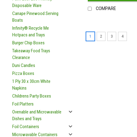
Disposable Ware
COMPARE
Canape Pinewood Serving
Boats
Infinity® Recycle Me
Hotpacs and Trays
1
2
3
4
Burger Chip Boxes
Takeaway Food Trays
Clearance
Duni Candles
Pizza Boxes
1 Ply 30 x 30cm White
Napkins
Childrens Party Boxes
Foil Platters
Ovenable and Microwavable
Dishes and Trays
Foil Containers
Microwavable Containers