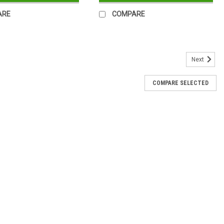
ARE
COMPARE
Next
COMPARE SELECTED
less Steel Water Bottle Silver
l Water Bottle Silver This Hydration water bottle is designed to
 healthy lifestyle wherever you go even more appealing. A double
.