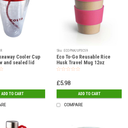
LR
Sku:
ECOPNK/UP3C59
keaway Cooler Cup
Eco To-Go Reusable Rice
w and sealed lid
Husk Travel Mug 12oz
£5.98
ADD TO CART
ADD TO CART
ARE
COMPARE