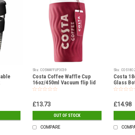
Sku:
COSWAFFUP3C59
Sku:
COS18OZ
sable
Costa Coffee Waffle Cup
Costa 18
k
16oz/450ml Vacuum flip lid
Glass Bot
eve
insulated Travel Cup
steel lid
£13.73
£14.98
OUT OF STOCK
COMPARE
COMP