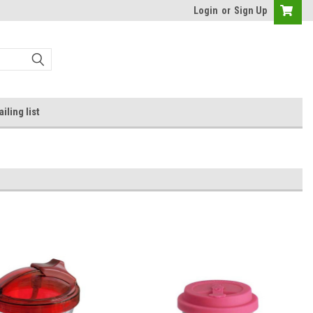
Login
or
Sign Up
iling list