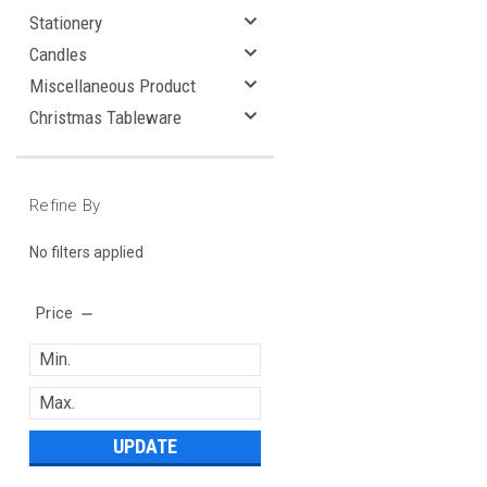
Stationery
Candles
Miscellaneous Product
Christmas Tableware
Refine By
No filters applied
Price
UPDATE