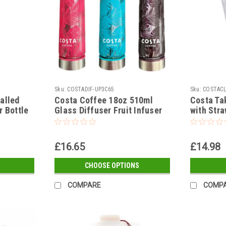
Sku:
COSTADIF-UP3C65
Sku:
COSTAC
alled
Costa Coffee 18oz 510ml
Costa Ta
r Bottle
Glass Diffuser Fruit Infuser
with Stra
Water Bottle Pink Blue or
Purple
£16.65
£14.98
CHOOSE OPTIONS
COMPARE
COMP