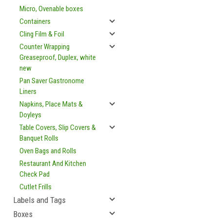
Micro, Ovenable boxes
Containers
Cling Film & Foil
Counter Wrapping
Greaseproof, Duplex, white
new
Pan Saver Gastronome
Liners
Napkins, Place Mats &
Doyleys
Table Covers, Slip Covers &
Banquet Rolls
Oven Bags and Rolls
Restaurant And Kitchen
Check Pad
Cutlet Frills
Labels and Tags
Boxes