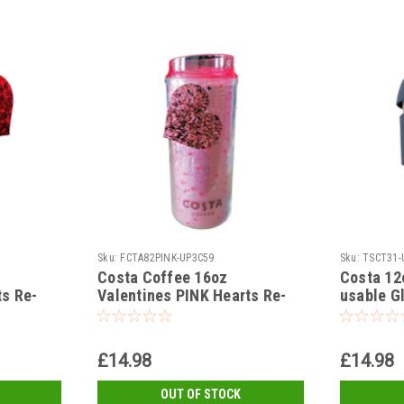
Sku:
FCTA82PINK-UP3C59
Sku:
TSCT31-
Costa Coffee 16oz
Costa 12
ts Re-
Valentines PINK Hearts Re-
usable G
usable Cup and Lid
Silicone 
£14.98
£14.98
OUT OF STOCK