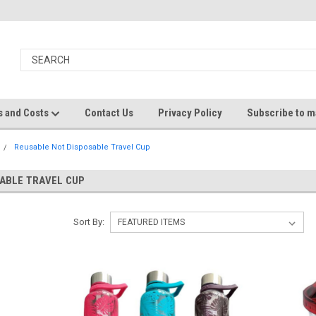
s and Costs
Contact Us
Privacy Policy
Subscribe to ma
Reusable Not Disposable Travel Cup
ABLE TRAVEL CUP
Sort By: