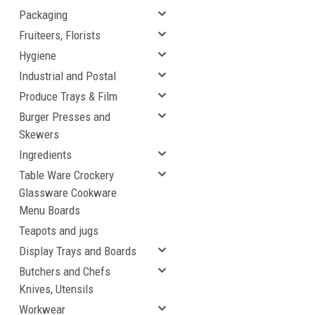
Packaging
Fruiteers, Florists
Hygiene
Industrial and Postal
Produce Trays & Film
Burger Presses and
Skewers
Ingredients
Table Ware Crockery
Glassware Cookware
Menu Boards
Teapots and jugs
Display Trays and Boards
Butchers and Chefs
Knives, Utensils
Workwear