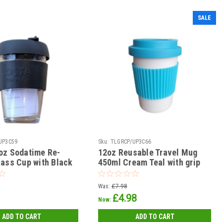
SALE
UP3C59
Sku:
TLGRCP/UP3C66
oz Sodatime Re-
12oz Reusable Travel Mug
lass Cup with Black
450ml Cream Teal with grip
Lid and Sleeve
with Screw on Sip thro Lid
Was:
£7.98
£4.98
Now:
ADD TO CART
ADD TO CART