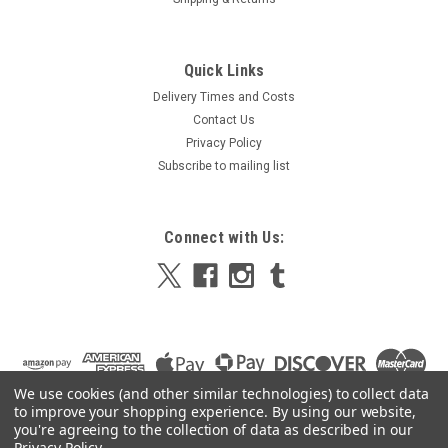
|
Hygiene and chemical offers
Sku:
INDDISP-1B
Quick Links
Individual Paper Hand Towel Dispenser, Plastic
Delivery Times and Costs
Individual Paper Hand Towel Dispenser, Plastic Perfect for
Contact Us
paper towels/hand towels, this dispenser is a must have for
Privacy Policy
kitchens and bathrooms. Simple and efficient this unit
Subscribe to mailing list
includes a handy tear off mechanism, ensuring staff only use
the...
Connect with Us:
£11.98
ADD TO CART
COMPARE
We use cookies (and other similar technologies) to collect data
to improve your shopping experience.
By using our website,
SALE
you're agreeing to the collection of data as described in our
Privacy Policy
.