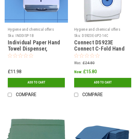
Hygiene and chemical offers
Hygiene and chemical offers
Sku:
INDDISP-1B
Sku:
DS923E-UP2-14C
Individual Paper Hand
Connect DS923E
Towel Dispenser,
Connect C-Fold Hand
Plastic
Towel Dispenser Plastic
425 x 290 x 145
Was:
£24.80
£11.98
£15.80
Now:
ADD TO CART
ADD TO CART
COMPARE
COMPARE