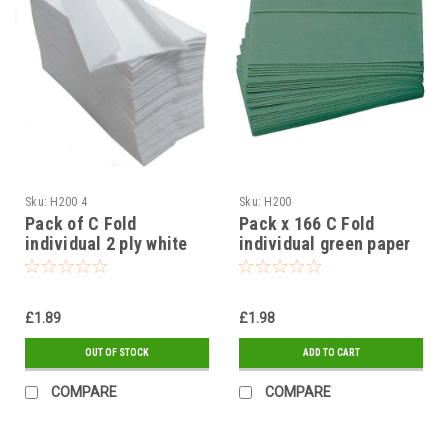
Sku:
H200 4
Sku:
H200
Pack of C Fold
Pack x 166 C Fold
individual 2 ply white
individual green paper
paper towels
towels
£1.89
£1.98
OUT OF STOCK
ADD TO CART
COMPARE
COMPARE