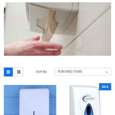
Sort By:
SALE