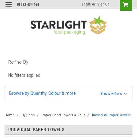
Login
or
Sign Up
01782 454 464
Refine By
No filters applied
Browse by Quantity, Colour & more
Show Filters
Home
Hygiene
Paper Hand Towels & Rolls
Individual Paper Towels
INDIVIDUAL PAPER TOWELS