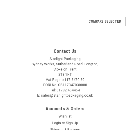
COMPARE SELECTED
Contact Us
Starlight Packaging
Sydney Works, Sutherland Road, Longton,
Stoke on Trent
ST3 1HT
Vat Reg no 117 3470 30
EORI No. GB117347030000
Tel: 01782 454464
E: sales@starlightpackaging.co.uk
Accounts & Orders
Wishlist
Login
or
Sign Up
Shipping & Returns