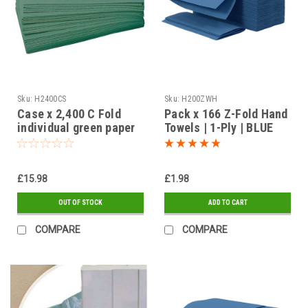
Sku:
H2400CS
Sku:
H200ZWH
Case x 2,400 C Fold
Pack x 166 Z-Fold Hand
individual green paper
Towels | 1-Ply | BLUE
towels
£15.98
£1.98
OUT OF STOCK
ADD TO CART
COMPARE
COMPARE