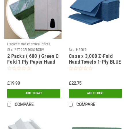
Hygiene and chemical offers
Sku:
24T-2CFLDDIS-BXRM
Sku:
H200 3
2 Packs ( 600 ) Green C
Case x 3,000 Z-Fold
Fold 1 Ply Paper Hand
Hand Towels 1-Ply BLUE
Towels Tissues & Large
ABS Lockable C Fold
Dispenser
£19.98
£22.75
ADD TO CART
ADD TO CART
COMPARE
COMPARE