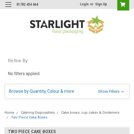
Login
or
Sign Up
01782 454 464
Refine By
No filters applied
Browse by Quantity, Colour & more
Show Filters
Home
Catering Disposables
Cake boxes, cup cakes & Containers
Two Piece Cake Boxes
TWO PIECE CAKE BOXES