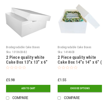
Biodegradable Cake Boxes
Biodegradable Cake Boxes
Sku:
13136CB-B2
Sku:
14146CB
2 Piece quality white
2 Piece quality white
Cake Box 13”x 13” x 6”
Cake Box 14”x 14” x 6” (
325 x 325 x 150mm (
355 x 355 x 150mm (
Pack of 5 )
Pack of 1, 5 or 25 )
£5.98
£1.55
ADD TO CART
CHOOSE OPTIONS
COMPARE
COMPARE