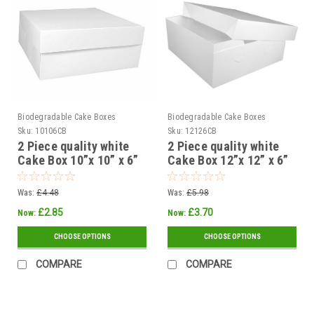
Biodegradable Cake Boxes
Biodegradable Cake Boxes
Sku:
10106CB
Sku:
12126CB
2 Piece quality white
2 Piece quality white
Cake Box 10”x 10” x 6”
Cake Box 12”x 12” x 6”
254 x 254 x 150mm (
300 x 300 x 150mm (
Pack of 5 or 25 )
Pack of 5 or 25 )
Was:
£4.48
Was:
£5.98
£2.85
£3.70
Now:
Now:
CHOOSE OPTIONS
CHOOSE OPTIONS
COMPARE
COMPARE