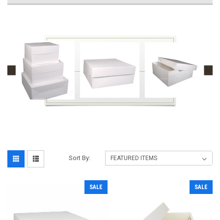
Sort By:
SALE
SALE