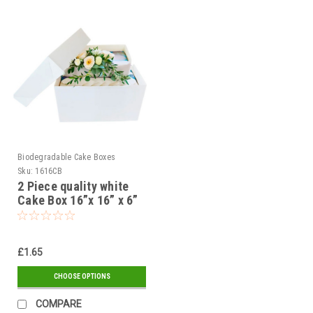
Biodegradable Cake Boxes
Sku:
1616CB
2 Piece quality white
Cake Box 16”x 16” x 6”
400 x 400 x 150mm (
Pack of 1, 5 or 25 )
£1.65
CHOOSE OPTIONS
COMPARE