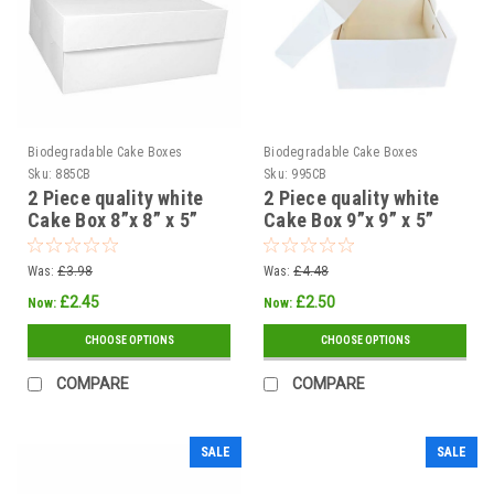
Biodegradable Cake Boxes
Biodegradable Cake Boxes
Sku:
885CB
Sku:
995CB
2 Piece quality white
2 Piece quality white
Cake Box 8”x 8” x 5”
Cake Box 9”x 9” x 5”
200 x 200 x 125mm (
225 x 225 x 125mm (
Pack x 5 or 25 )
Pack of 5 or 25 )
Was:
£3.98
Was:
£4.48
£2.45
£2.50
Now:
Now:
CHOOSE OPTIONS
CHOOSE OPTIONS
COMPARE
COMPARE
SALE
SALE