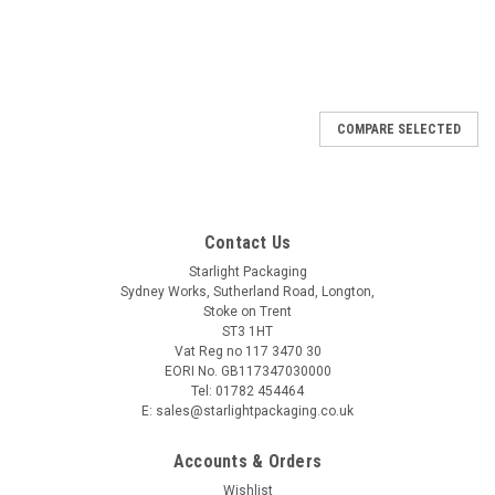
SALE
COMPARE SELECTED
Contact Us
Starlight Packaging
Sydney Works, Sutherland Road, Longton,
Stoke on Trent
ST3 1HT
Vat Reg no 117 3470 30
EORI No. GB117347030000
Tel: 01782 454464
E: sales@starlightpackaging.co.uk
Accounts & Orders
Wishlist