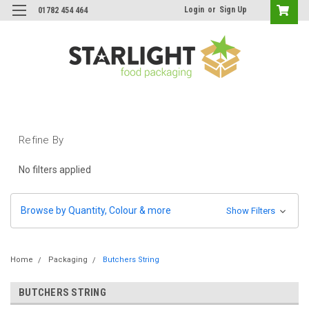
Login
or
Sign Up
01782 454 464
Refine By
No filters applied
Browse by Quantity, Colour & more
Show Filters
Home
Packaging
Butchers String
BUTCHERS STRING