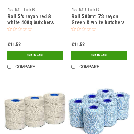
Sku:
B314-Lock19
Sku:
B315-Lock19
Roll 5's rayon red &
Roll 500mt 5'S rayon
white 400g butchers
Green & white butchers
string
string
£11.53
£11.53
ADD TO CART
ADD TO CART
COMPARE
COMPARE