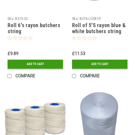
Sku:
B313-3C
Sku:
B316-LOCK19
Roll 6's rayon butchers
Roll of 5'S rayon blue &
string
white butchers string
£9.89
£11.53
ADD TO CART
ADD TO CART
COMPARE
COMPARE