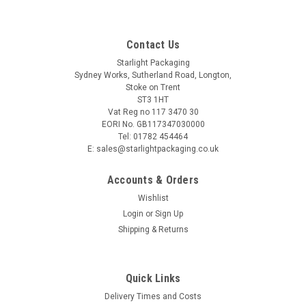
Contact Us
Starlight Packaging
Sydney Works, Sutherland Road, Longton,
Stoke on Trent
ST3 1HT
Vat Reg no 117 3470 30
EORI No. GB117347030000
Tel: 01782 454464
E: sales@starlightpackaging.co.uk
Accounts & Orders
Wishlist
Login
or
Sign Up
Shipping & Returns
Sku:
B314-Lock19
Quick Links
Roll 5's rayon red & white 400g butchers string
Delivery Times and Costs
Roll 5's rayon red & white 400g butchers string