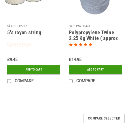
Sku:
B312-3C
Sku:
PS700-6D
5's rayon string
Polypropylene Twine
2.25 Kg White ( approx
length 1575mtr )
£9.45
£14.95
ADD TO CART
ADD TO CART
COMPARE
COMPARE
COMPARE SELECTED