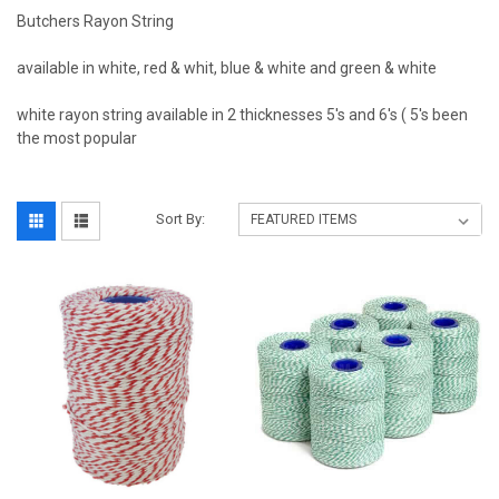
Butchers Rayon String
available in white, red & whit, blue & white and green & white
white rayon string available in 2 thicknesses 5's and 6's ( 5's been
the most popular
Sort By: