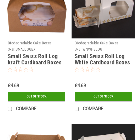
Biodegradable Cake Boxes
Biodegradable Cake Boxes
Sku:
SMALLOGBX
Sku:
WNWHSLOG
Small Swiss Roll Log
Small Swiss Roll Log
kraft Cardboard Boxes
White Cardboard Boxes
£4.69
£4.69
OUT OF STOCK
OUT OF STOCK
COMPARE
COMPARE