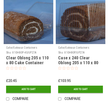
Cake/Gateaux Containers
Cake/Gateaux Containers
Sku:
X10H80P-40/UP27A
Sku:
X10H80P/UP27A
Clear Oblong 205 x 110
Case x 240 Clear
x 80 Cake Container
Oblong 205 x 110 x 80
Pack x 40
Cake Container
£20.45
£103.95
ADD TO CART
ADD TO CART
COMPARE
COMPARE