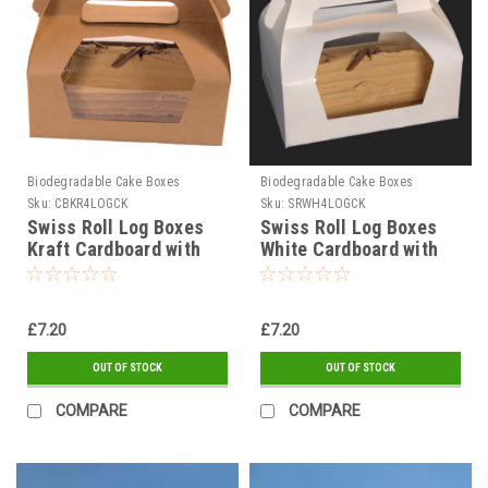
Biodegradable Cake Boxes
Biodegradable Cake Boxes
Sku:
CBKR4LOGCK
Sku:
SRWH4LOGCK
Swiss Roll Log Boxes
Swiss Roll Log Boxes
Kraft Cardboard with
White Cardboard with
window
window
£7.20
£7.20
OUT OF STOCK
OUT OF STOCK
COMPARE
COMPARE