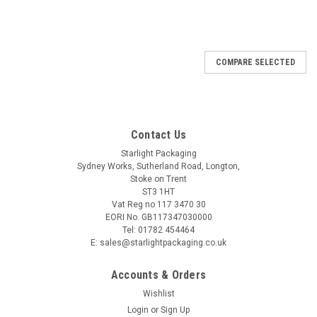
COMPARE SELECTED
Contact Us
Starlight Packaging
Sydney Works, Sutherland Road, Longton,
Stoke on Trent
ST3 1HT
Vat Reg no 117 3470 30
EORI No. GB117347030000
Tel: 01782 454464
E: sales@starlightpackaging.co.uk
Accounts & Orders
Wishlist
Login
or
Sign Up