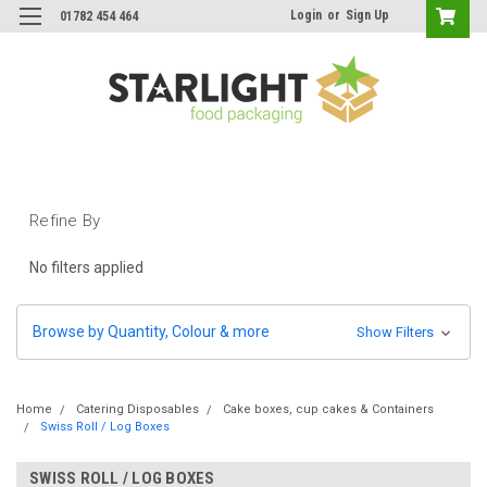
Login
or
Sign Up
01782 454 464
Refine By
No filters applied
Browse by Quantity, Colour & more
Show Filters
Home
Catering Disposables
Cake boxes, cup cakes & Containers
Swiss Roll / Log Boxes
SWISS ROLL / LOG BOXES