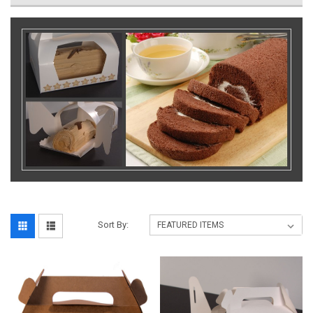
Sort By: