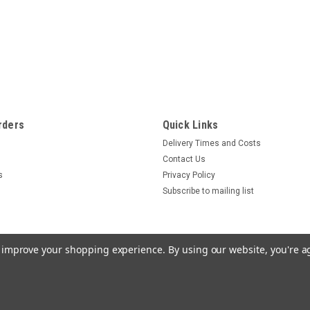
rders
Quick Links
Delivery Times and Costs
Contact Us
s
Privacy Policy
Subscribe to mailing list
to improve your shopping experience.
By using our website, you're a
one Star Templates