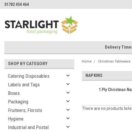
01782 454 464
Delivery Time
Home
Christmas Tableware
SHOP BY CATEGORY
NAPKINS
Catering Disposables
Labels and Tags
1 Ply Christmas Na
Boxes
Packaging
There are no products liste
Fruiteers, Florists
Hygiene
Industrial and Postal