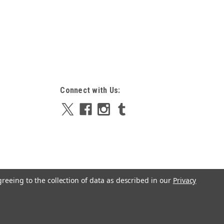
Connect with Us:
greeing to the collection of data as described in our
Privacy