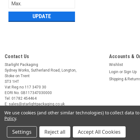
UPDATE
Contact Us
Accounts & O
Starlight Packaging
Wishlist
Sydney Works, Sutherland Road, Longton,
Login
or
Sign Up
Stoke on Trent
Shipping & Return
ST3 1HT
Vat Reg no 117 3470 30
EORI No. GB117347030000
Tel: 01782 454464
E: sales@starlightpackaging.co.uk
We use cookies (and other similar technologies) to collect data 
Policy
.
Settings
Reject all
Accept All Cookies
©
2026
Starlight Packaging
|
Sitemap
|
Premium
BigCommerce
Theme by
L