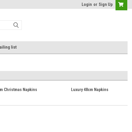
Login
or
Sign Up
iling list
cm Christmas Napkins
Luxury 48cm Napkins