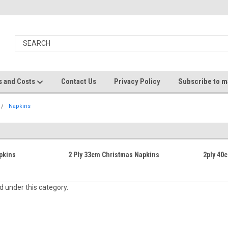
s and Costs
Contact Us
Privacy Policy
Subscribe to ma
Napkins
pkins
2 Ply 33cm Christmas Napkins
2ply 40
d under this category.