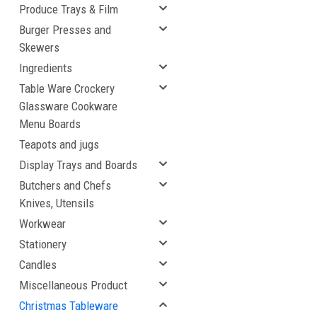
Produce Trays & Film
Burger Presses and
Skewers
Ingredients
Table Ware Crockery
Glassware Cookware
Menu Boards
Teapots and jugs
Display Trays and Boards
Butchers and Chefs
Knives, Utensils
Workwear
Stationery
Candles
Miscellaneous Product
Christmas Tableware