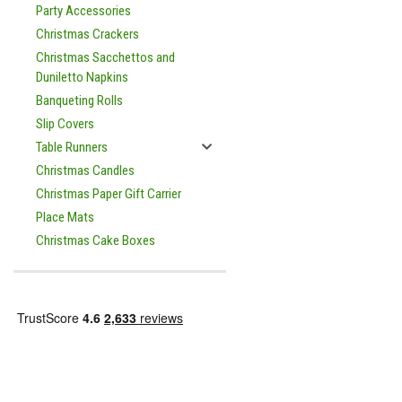
Party Accessories
Christmas Crackers
Christmas Sacchettos and
Duniletto Napkins
Banqueting Rolls
Slip Covers
Table Runners
Christmas Candles
Christmas Paper Gift Carrier
Place Mats
Christmas Cake Boxes