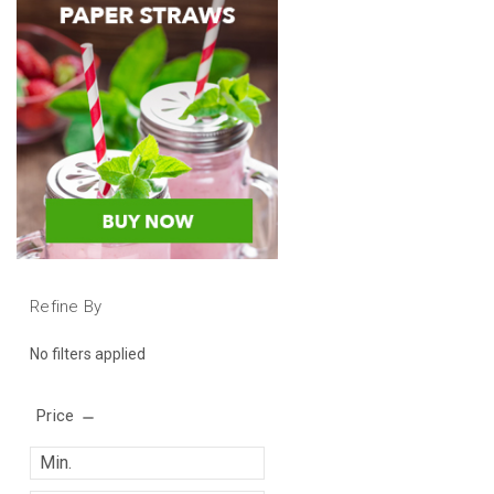
Refine By
No filters applied
Price