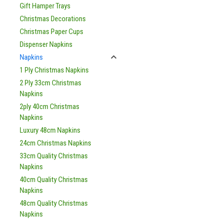
Gift Hamper Trays
Christmas Decorations
Christmas Paper Cups
Dispenser Napkins
Napkins
1 Ply Christmas Napkins
2 Ply 33cm Christmas
Napkins
2ply 40cm Christmas
Napkins
Luxury 48cm Napkins
24cm Christmas Napkins
33cm Quality Christmas
Napkins
40cm Quality Christmas
Napkins
48cm Quality Christmas
Napkins