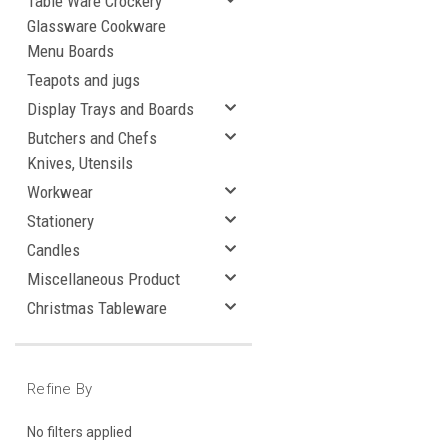
Table Ware Crockery
Glassware Cookware
Menu Boards
Teapots and jugs
Display Trays and Boards
Butchers and Chefs
Knives, Utensils
Workwear
Stationery
Candles
Miscellaneous Product
Christmas Tableware
Refine By
No filters applied