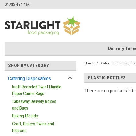
01782 454 464
Delivery Time
Home
Catering Disposables
SHOP BY CATEGORY
PLASTIC BOTTLES
Catering Disposables
kraft Recycled Twist Handle
There are no products liste
Paper Carrier Bags
Takeaway Delivery Boxes
and Bags
Baking Moulds
Craft, Bakers Twine and
Ribbons