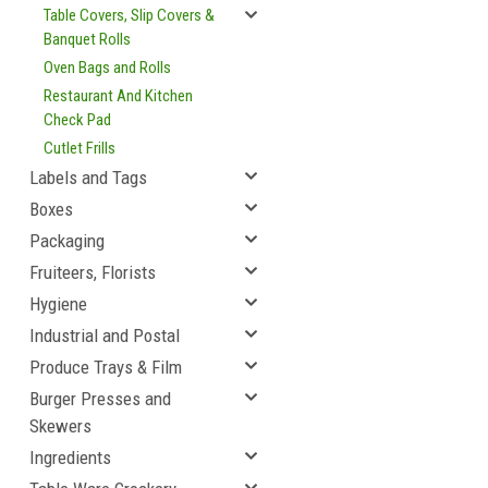
Table Covers, Slip Covers &
Banquet Rolls
Oven Bags and Rolls
Restaurant And Kitchen
Check Pad
Cutlet Frills
Labels and Tags
Boxes
Packaging
Fruiteers, Florists
Hygiene
Industrial and Postal
Produce Trays & Film
Burger Presses and
Skewers
Ingredients