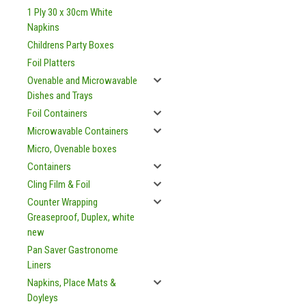
1 Ply 30 x 30cm White
Napkins
Childrens Party Boxes
Foil Platters
Ovenable and Microwavable
Dishes and Trays
Foil Containers
Microwavable Containers
Micro, Ovenable boxes
Containers
Cling Film & Foil
Counter Wrapping
Greaseproof, Duplex, white
new
Pan Saver Gastronome
Liners
Napkins, Place Mats &
Doyleys