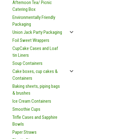
Afternoon Tea/ Picnic
Catering Box
Environmentally Friendly
Packaging
Union Jack Party Packaging
Foil Sweet Wrappers
CupCake Cases and Loaf
tin Liners
Soup Containers
Cake boxes, cup cakes &
Containers
Baking sheets, piping bags
& brushes
Ice Cream Containers
Smoothie Cups
Trifle Cases and Sapphire
Bowls
Paper Straws