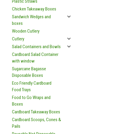
Plastic Straws
Chicken Takeaway Boxes
Sandwich Wedges and
boxes
Wooden Cutlery
Cutlery
Salad Containers and Bowls
Cardboard Salad Container
with window
Sugarcane Bagasse
Disposable Boxes
Eco Friendly Cardboard
Food Trays
Food to Go Wraps and
Boxes
Cardboard Takeaway Boxes
Cardboard Scoops, Cones &
Pails