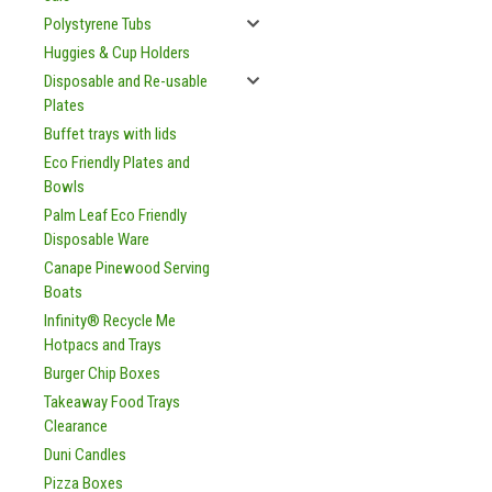
Polystyrene Tubs
Huggies & Cup Holders
Disposable and Re-usable
Plates
Buffet trays with lids
Eco Friendly Plates and
Bowls
Palm Leaf Eco Friendly
Disposable Ware
Canape Pinewood Serving
Boats
Infinity® Recycle Me
Hotpacs and Trays
Burger Chip Boxes
Takeaway Food Trays
Clearance
Duni Candles
Pizza Boxes