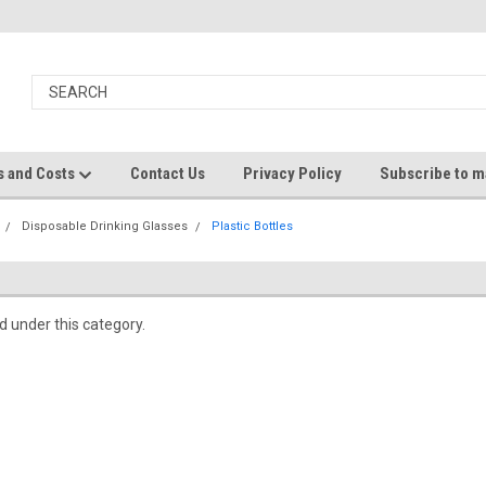
s and Costs
Contact Us
Privacy Policy
Subscribe to ma
Disposable Drinking Glasses
Plastic Bottles
d under this category.