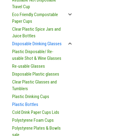
Reusable Not Disposable
Travel Cup
Eco Friendly Compostable
Paper Cups
Clear Plastic Spice Jars and
Juice Bottles
Disposable Drinking Glasses
Plastic Disposable/ Re-
usable Shot & Wine Glasses
Re-usable Glasses
Disposable Plastic glasses
Clear Plastic Glasses and
Tumblers
Plastic Drinking Cups
Plastic Bottles
Cold Drink Paper Cups Lids
Polystyrene Foam Cups
Polystyrene Plates & Bowls
sale